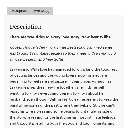
Description
Reviews (0)
Description
There are two sides to every love story. Now hear Will’s.
Colleen Hoover’s New York Times bestselling Slammed series
has brought countless readers to their knees with a whirlwind
of love, passion, and heartache.
Layken and Will’s love has managed to withstand the toughest
of circumstances and the young lovers, now married, are
beginning to feel safe and secure in their union. As much as
Layken relishes their new life together, she finds herself
wanting to know everything there is to know about her
husband, even though Will makes it clear he prefers to keep the
painful memories of the past where they belong. Still, he can’t
resist his wife’s pleas and so he begins to untangle his side of
the story, revealing for the first time his most intimate feelings
and thoughts, retelling both the good and bad moments, and