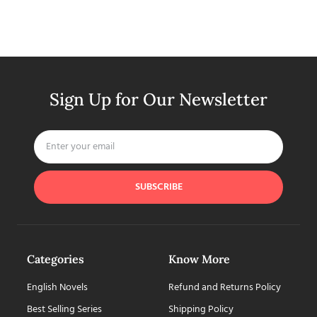
Sign Up for Our Newsletter
SUBSCRIBE
Categories
Know More
English Novels
Refund and Returns Policy
Best Selling Series
Shipping Policy