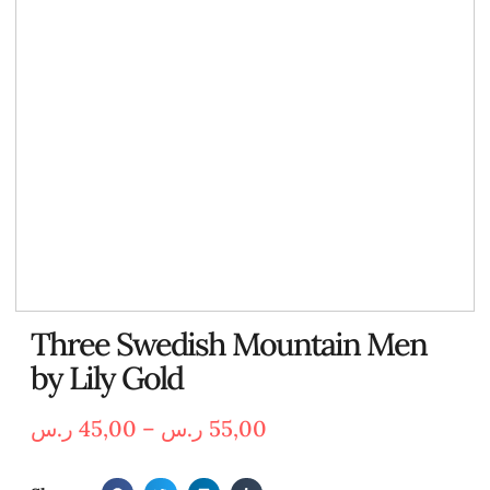
Three Swedish Mountain Men
by Lily Gold
ر.س
45,00
–
ر.س
55,00