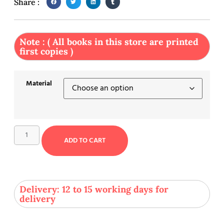
Share :
Note : ( All books in this store are printed
first copies )
Material
ADD TO CART
Delivery: 12 to 15 working days for
delivery