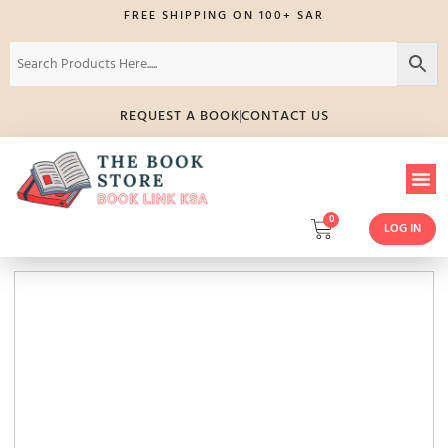
FREE SHIPPING ON 100+ SAR
REQUEST A BOOK
CONTACT US
0
LOG IN