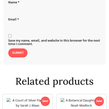
Name
*
Email
*
Save my name, email, and website in this browser for the next
time I comment.
Related products
Sale!
Sale!