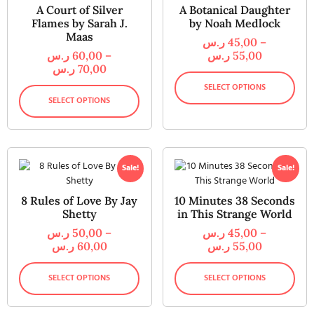
A Court of Silver
A Botanical Daughter
Flames by Sarah J.
by Noah Medlock
Maas
ر.س
45,00
–
ر.س
60,00
–
ر.س
55,00
ر.س
70,00
SELECT OPTIONS
SELECT OPTIONS
Sale!
Sale!
8 Rules of Love By Jay
10 Minutes 38 Seconds
Shetty
in This Strange World
ر.س
50,00
–
ر.س
45,00
–
ر.س
60,00
ر.س
55,00
SELECT OPTIONS
SELECT OPTIONS