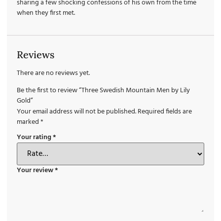
sharing a few shocking confessions of his own from the time
when they first met.
Reviews
There are no reviews yet.
Be the first to review “Three Swedish Mountain Men by Lily
Gold”
Your email address will not be published.
Required fields are
marked
*
Your rating
*
Your review
*