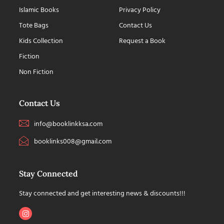
Islamic Books
Privacy Policy
Tote Bags
Contact Us
Kids Collection
Request a Book
Fiction
Non Fiction
Contact Us
info@booklinkksa.com
booklinks008@gmail.com
Stay Connected
Stay connected and get interesting news & discounts!!!