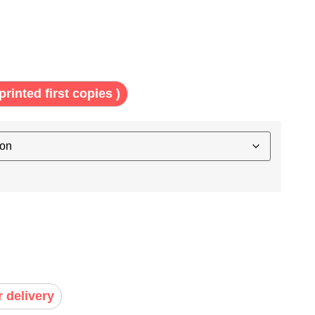
printed first copies )
r delivery