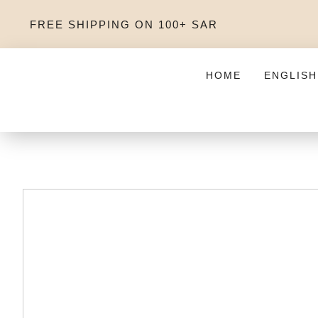
FREE SHIPPING ON 100+ SAR
HOME
ENGLISH