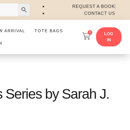
REQUEST A BOOK
CONTACT US
W ARRIVAL
TOTE BAGS
0
LOG
IN
N
 Series by Sarah J.