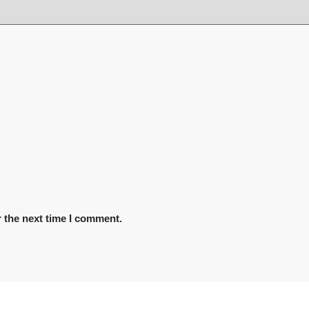
 the next time I comment.