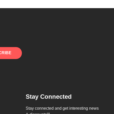
CRIBE
Stay Connected
Stay connected and get interesting news