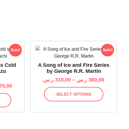
Sale!
Sale!
ts Cold
A Song of Ice and Fire Series
azu
by George R.R. Martin
ر.س
310,00
–
ر.س
360,00
75,00
SELECT OPTIONS