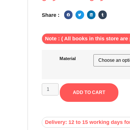
Share :
Note : ( All books in this store are 
Material
ADD TO CART
Delivery: 12 to 15 working days fo