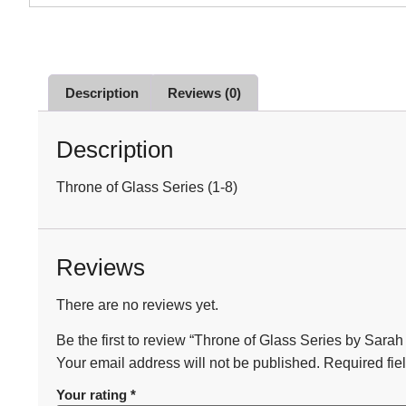
Description
Reviews (0)
Description
Throne of Glass Series (1-8)
Reviews
There are no reviews yet.
Be the first to review “Throne of Glass Series by Sarah
Your email address will not be published.
Required fie
Your rating
*