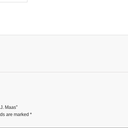
 J. Maas”
lds are marked
*