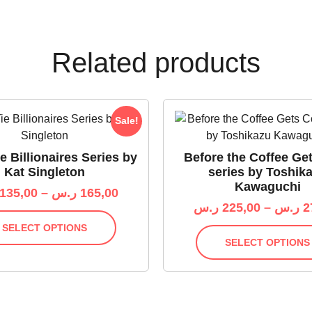
Related products
Sale!
e Billionaires Series by
Before the Coffee Ge
Kat Singleton
series by Toshik
Kawaguchi
135,00
–
ر.س
165,00
ر.س
225,00
–
ر.س
2
SELECT OPTIONS
SELECT OPTIONS