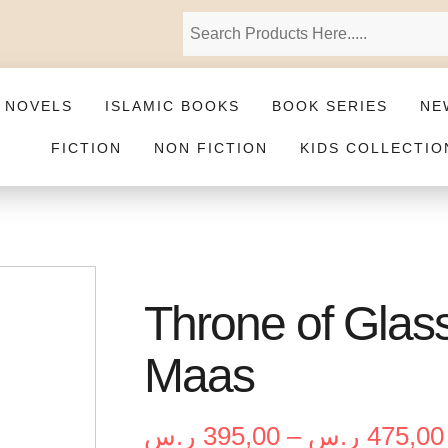
 NOVELS
ISLAMIC BOOKS
BOOK SERIES
NE
FICTION
NON FICTION
KIDS COLLECTIO
Throne of Glass
Maas
ر.س
395,00
–
ر.س
475,00