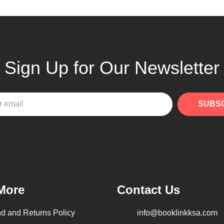
Sign Up for Our Newsletter
SUBS
More
Contact Us
d and Returns Policy
info@booklinkksa.com