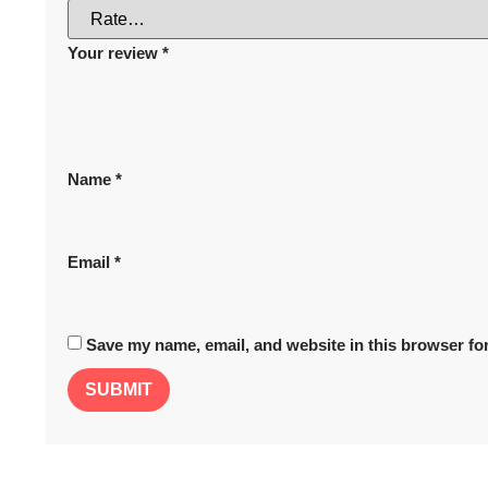
Your review
*
Name
*
Email
*
Save my name, email, and website in this browser for