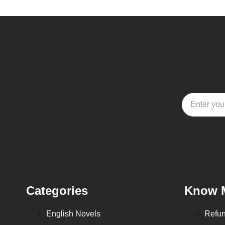
Categories
Know 
English Novels
Refun