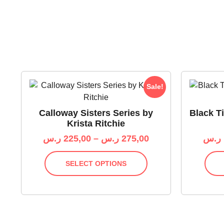
Sale!
Calloway Sisters Series by
Black Ti
Krista Ritchie
ر.س
225,00
–
ر.س
275,00
ر.س
SELECT OPTIONS