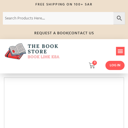
FREE SHIPPING ON 100+ SAR
REQUEST A BOOK
CONTACT US
0
LOG IN