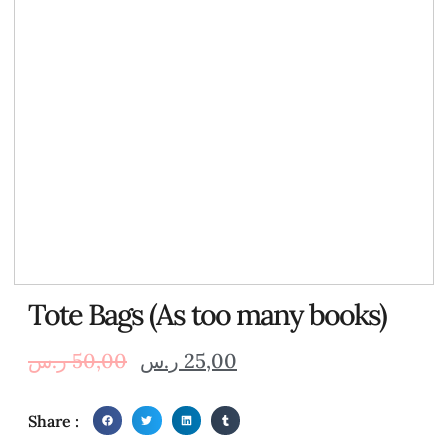
Tote Bags (As too many books)
ر.س
50,00
ر.س
25,00
Share :