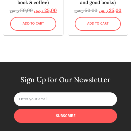
book & coffee)
and good books)
ر.س
50,00
ر.س
25,00
ر.س
50,00
ر.س
25,00
ADD TO CART
ADD TO CART
Sign Up for Our Newsletter
SUBSCRIBE