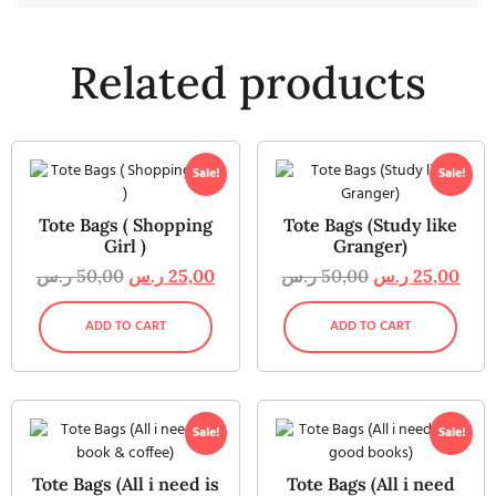
Related products
Sale!
Sale!
Tote Bags ( Shopping
Tote Bags (Study like
Girl )
Granger)
ر.س
50,00
ر.س
25,00
ر.س
50,00
ر.س
25,00
ADD TO CART
ADD TO CART
Sale!
Sale!
Tote Bags (All i need is
Tote Bags (All i need