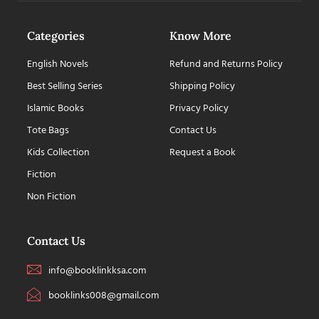
Categories
Know More
English Novels
Refund and Returns Policy
Best Selling Series
Shipping Policy
Islamic Books
Privacy Policy
Tote Bags
Contact Us
Kids Collection
Request a Book
Fiction
Non Fiction
Contact Us
info@booklinkksa.com
booklinks008@gmail.com