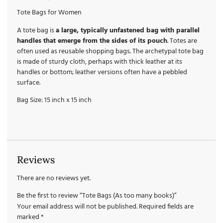
Tote Bags for Women
A tote bag is
a large, typically unfastened bag with parallel
handles that emerge from the sides of its pouch
. Totes are
often used as reusable shopping bags. The archetypal tote bag
is made of sturdy cloth, perhaps with thick leather at its
handles or bottom; leather versions often have a pebbled
surface.
Bag Size: 15 inch x 15 inch
Reviews
There are no reviews yet.
Be the first to review “Tote Bags (As too many books)”
Your email address will not be published.
Required fields are
marked
*