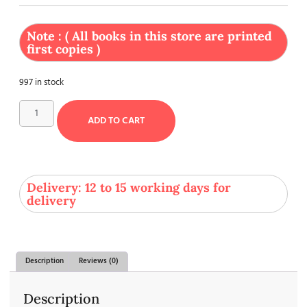
Note : ( All books in this store are printed
first copies )
997 in stock
ADD TO CART
Delivery: 12 to 15 working days for
delivery
Description
Reviews (0)
Description