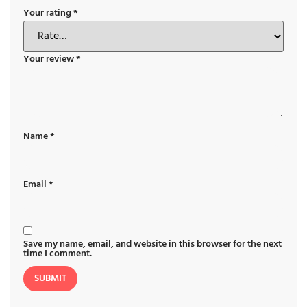
Your rating
*
Your review
*
Name
*
Email
*
Save my name, email, and website in this browser for the next
time I comment.