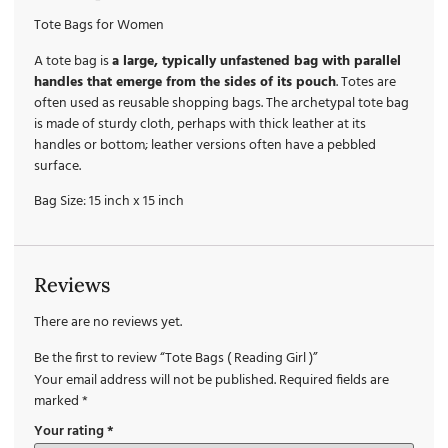
Tote Bags for Women
A tote bag is
a large, typically unfastened bag with parallel
handles that emerge from the sides of its pouch
. Totes are
often used as reusable shopping bags. The archetypal tote bag
is made of sturdy cloth, perhaps with thick leather at its
handles or bottom; leather versions often have a pebbled
surface.
Bag Size: 15 inch x 15 inch
Reviews
There are no reviews yet.
Be the first to review “Tote Bags ( Reading Girl )”
Your email address will not be published.
Required fields are
marked
*
Your rating
*