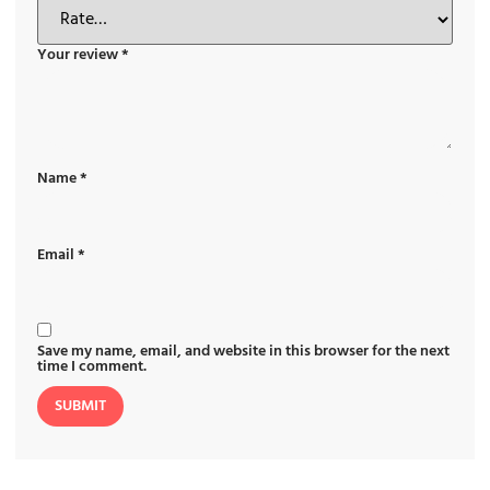
Your review
*
Name
*
Email
*
Save my name, email, and website in this browser for the next
time I comment.