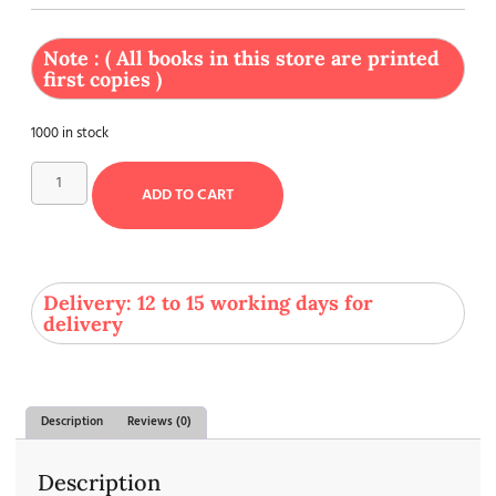
Note : ( All books in this store are printed
first copies )
1000 in stock
ADD TO CART
Delivery: 12 to 15 working days for
delivery
Description
Reviews (0)
Description