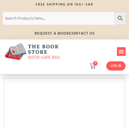
FREE SHIPPING ON 100+ SAR
REQUEST A BOOK
CONTACT US
0
LOG IN