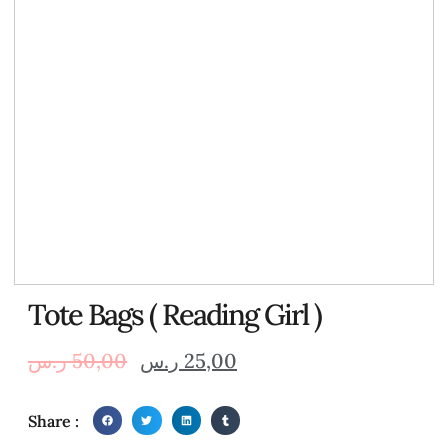
Tote Bags ( Reading Girl )
ر.س
50,00
ر.س
25,00
Share :