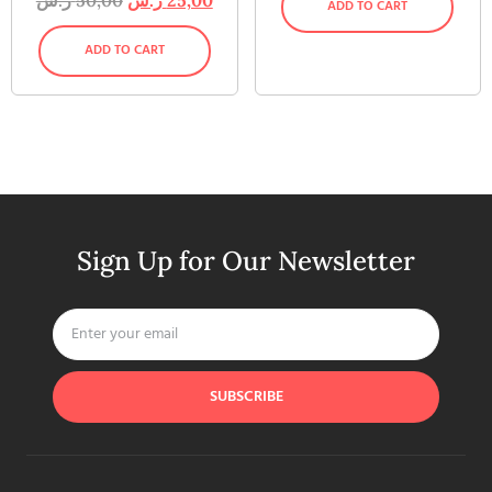
ADD TO CART
ADD TO CART
Sign Up for Our Newsletter
SUBSCRIBE