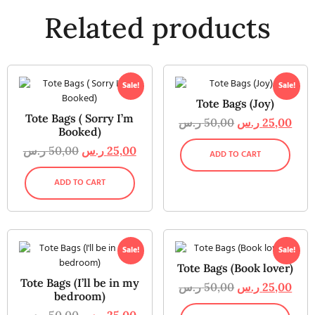
Related products
Sale!
Sale!
Tote Bags (Joy)
Tote Bags ( Sorry I’m
ر.س
50,00
ر.س
25,00
Booked)
ر.س
50,00
ر.س
25,00
ADD TO CART
ADD TO CART
Sale!
Sale!
Tote Bags (Book lover)
Tote Bags (I’ll be in my
ر.س
50,00
ر.س
25,00
bedroom)
ر.س
50,00
ر.س
25,00