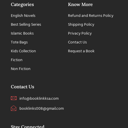
Categories
Know More
English Novels
Refund and Returns Policy
Best Selling Series
Shipping Policy
Islamic Books
Privacy Policy
Tote Bags
Contact Us
Kids Collection
Request a Book
Fiction
Non Fiction
Contact Us
info@booklinkksa.com
booklinks008@gmail.com
Stay Connected