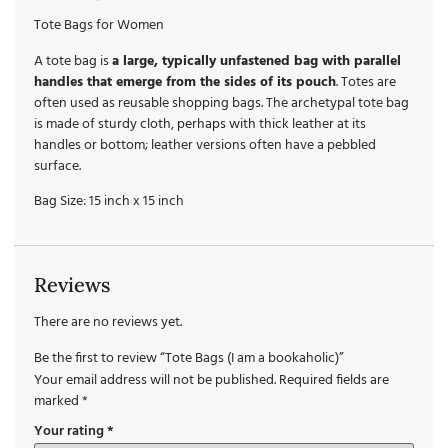
Tote Bags for Women
A tote bag is
a large, typically unfastened bag with parallel
handles that emerge from the sides of its pouch
. Totes are
often used as reusable shopping bags. The archetypal tote bag
is made of sturdy cloth, perhaps with thick leather at its
handles or bottom; leather versions often have a pebbled
surface.
Bag Size: 15 inch x 15 inch
Reviews
There are no reviews yet.
Be the first to review “Tote Bags (I am a bookaholic)”
Your email address will not be published.
Required fields are
marked
*
Your rating
*