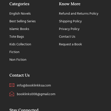
Categories
Know More
English Novels
Refund and Returns Policy
Best Selling Series
Shipping Policy
Islamic Books
Privacy Policy
Tote Bags
Contact Us
Kids Collection
Request a Book
Fiction
Non Fiction
Contact Us
info@booklinkksa.com
booklinks008@gmail.com
Stay Connected