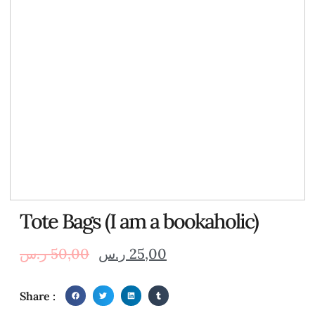
Tote Bags (I am a bookaholic)
ر.س
50,00
ر.س
25,00
Share :