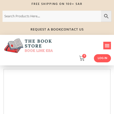
FREE SHIPPING ON 100+ SAR
REQUEST A BOOK
CONTACT US
0
LOG IN