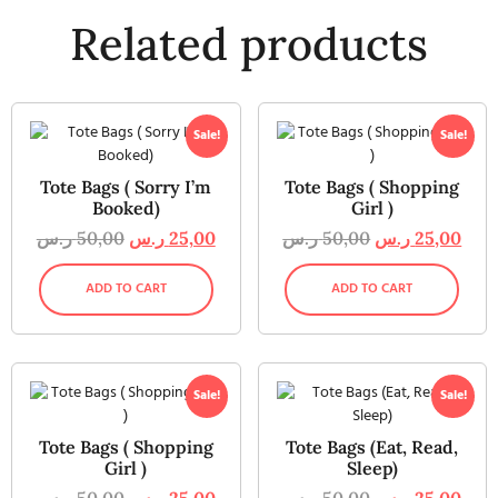
Related products
Sale!
Sale!
Tote Bags ( Sorry I’m
Tote Bags ( Shopping
Booked)
Girl )
ر.س
50,00
ر.س
25,00
ر.س
50,00
ر.س
25,00
ADD TO CART
ADD TO CART
Sale!
Sale!
Tote Bags ( Shopping
Tote Bags (Eat, Read,
Girl )
Sleep)
ر.س
50,00
ر.س
25,00
ر.س
50,00
ر.س
25,00