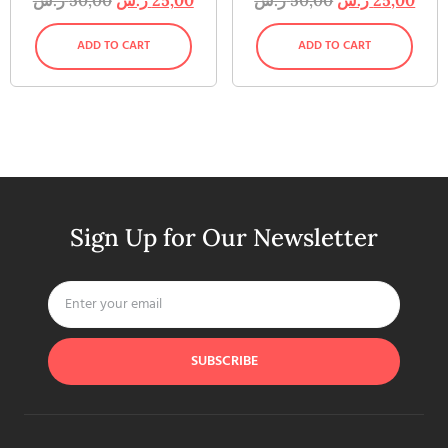
ADD TO CART
ADD TO CART
Sign Up for Our Newsletter
SUBSCRIBE