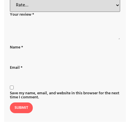
Your review
*
Name
*
Email
*
Save my name, email, and website in this browser for the next
time I comment.