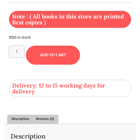
Note : ( All books in this store are printed
first copies )
1000 in stock
ADD TO CART
Delivery: 12 to 15 working days for
delivery
Description
Reviews (0)
Description