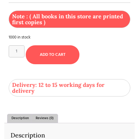
Note : ( All books in this store are printed
first copies )
1000 in stock
ADD TO CART
Delivery: 12 to 15 working days for
delivery
Description
Reviews (0)
Description