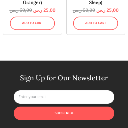
Granger)
Sleep)
ر.س
50,00
ر.س
25,00
ر.س
50,00
ر.س
25,00
ADD TO CART
ADD TO CART
Sign Up for Our Newsletter
SUBSCRIBE