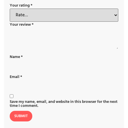
Your rating
*
Your review
*
Name
*
Email
*
Save my name, email, and website in this browser for the next
time I comment.