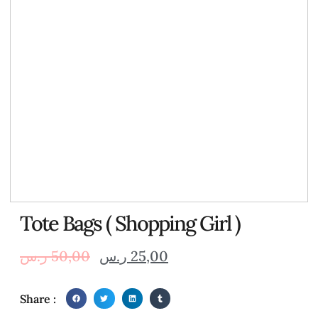
Tote Bags ( Shopping Girl )
ر.س
50,00
ر.س
25,00
Share :