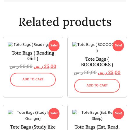
Related products
Sale!
Sale!
Tote Bags ( Reading
Girl )
Tote Bags (
BOOOOOOKS )
ر.س
50,00
ر.س
25,00
ر.س
50,00
ر.س
25,00
ADD TO CART
ADD TO CART
Sale!
Sale!
Tote Bags (Study like
Tote Bags (Eat, Read,