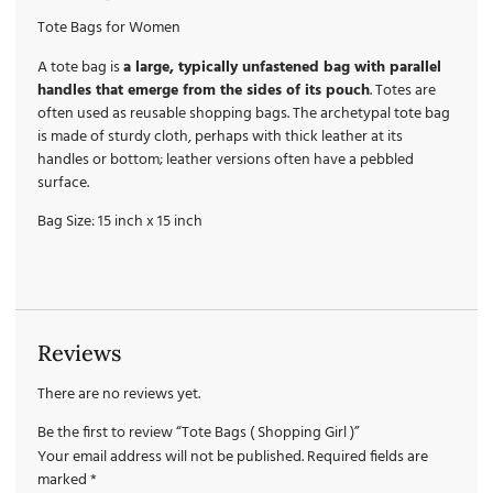
Tote Bags for Women
A tote bag is
a large, typically unfastened bag with parallel
handles that emerge from the sides of its pouch
. Totes are
often used as reusable shopping bags. The archetypal tote bag
is made of sturdy cloth, perhaps with thick leather at its
handles or bottom; leather versions often have a pebbled
surface.
Bag Size: 15 inch x 15 inch
Reviews
There are no reviews yet.
Be the first to review “Tote Bags ( Shopping Girl )”
Your email address will not be published.
Required fields are
marked
*