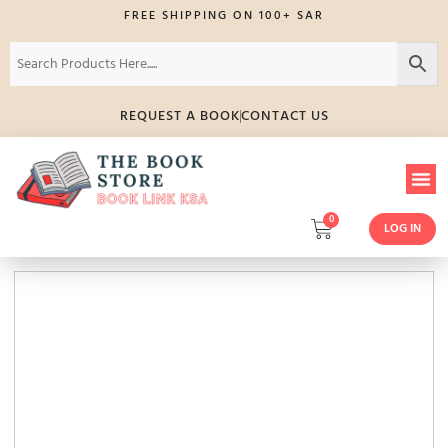
FREE SHIPPING ON 100+ SAR
REQUEST A BOOK
CONTACT US
0
LOG IN