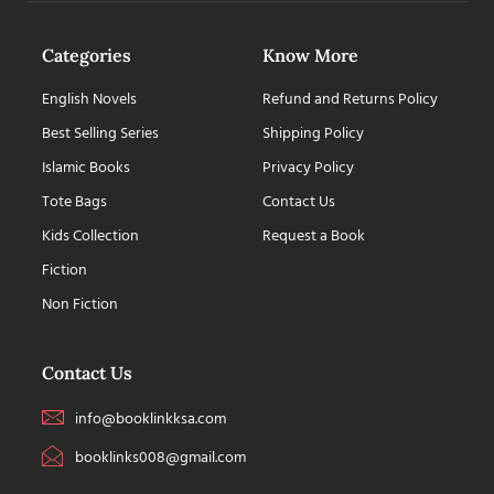
Categories
Know More
English Novels
Refund and Returns Policy
Best Selling Series
Shipping Policy
Islamic Books
Privacy Policy
Tote Bags
Contact Us
Kids Collection
Request a Book
Fiction
Non Fiction
Contact Us
info@booklinkksa.com
booklinks008@gmail.com