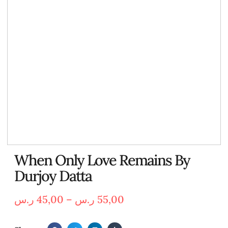
When Only Love Remains By
Durjoy Datta
ر.س
45,00
–
ر.س
55,00