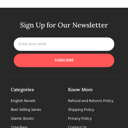
Sign Up for Our Newsletter
SUBSCRIBE
Categories
Know More
English Novels
Refund and Returns Policy
Best Selling Series
Shipping Policy
Islamic Books
Privacy Policy
Tote Bags
Contact Us