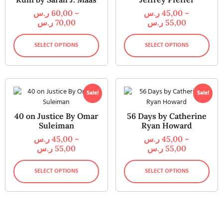
ر.س
60,00
–
ر.س
45,00
–
ر.س
70,00
ر.س
55,00
SELECT OPTIONS
SELECT OPTIONS
Sale!
Sale!
40 on Justice By Omar
56 Days by Catherine
Suleiman
Ryan Howard
ر.س
45,00
–
ر.س
45,00
–
ر.س
55,00
ر.س
55,00
SELECT OPTIONS
SELECT OPTIONS