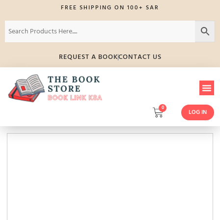
FREE SHIPPING ON 100+ SAR
REQUEST A BOOK
CONTACT US
0
LOG IN