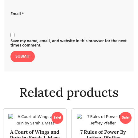
Email
*
Save my name, email, and website in this browser for the next
time I comment.
Related products
Sale!
Sale!
A Court of Wings and
7 Rules of Power By
Ruin by Sarah J. Maas
Jeffrey Pfeffer