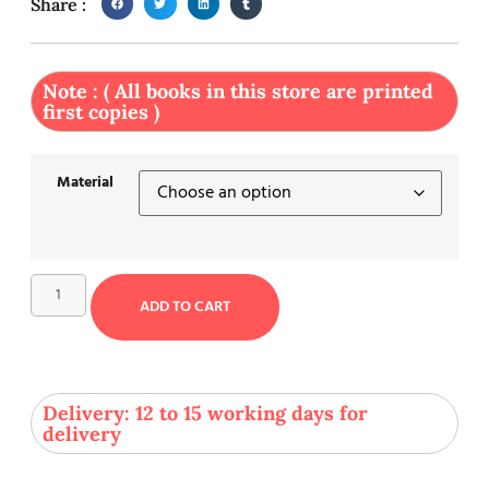
Share :
Note : ( All books in this store are printed
first copies )
Material
ADD TO CART
Delivery: 12 to 15 working days for
delivery