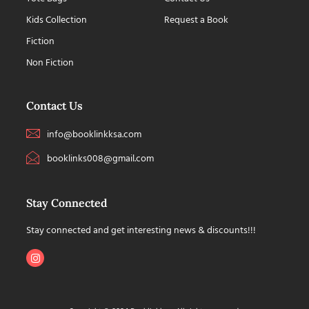
Kids Collection
Request a Book
Fiction
Non Fiction
Contact Us
info@booklinkksa.com
booklinks008@gmail.com
Stay Connected
Stay connected and get interesting news & discounts!!!