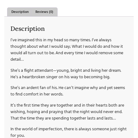
Description
Reviews (0)
Description
I’ve imagined this in my head so many times. I’ve always
thought about what I would say; What I would do and how it
would all turn out to be. And every time I would remove some
detail…
She’s a flight attendant—young, bright and living her dream.
He’s a heartbroken singer on his way to becoming big.
She’s an ardent fan of his. He can’t imagine why and yet seems
to find comfort in her words.
It’s the first time they are together and in their hearts both are
wishing, hoping and praying that the night would never end.
That the time they are spending together lasts and lasts…
In the world of imperfection, there is always someone just right
for you.