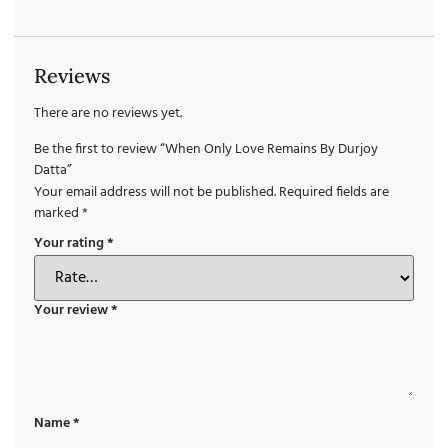
Reviews
There are no reviews yet.
Be the first to review “When Only Love Remains By Durjoy
Datta”
Your email address will not be published.
Required fields are
marked
*
Your rating
*
Your review
*
Name
*