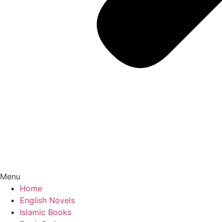
Menu
Home
English Novels
Islamic Books