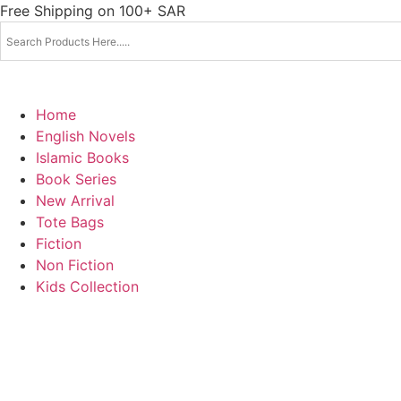
Skip
Free Shipping on 100+ SAR
to
content
Home
English Novels
Islamic Books
Book Series
New Arrival
Tote Bags
Fiction
Non Fiction
Kids Collection