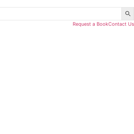
Request a Book
Contact Us