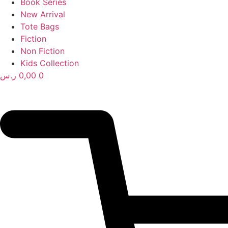
Book Series
New Arrival
Tote Bags
Fiction
Non Fiction
Kids Collection
ر.س
0,00
0