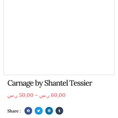
Carnage by Shantel Tessier
ر.س
50,00
–
ر.س
60,00
Share :