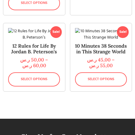
SELECT OPTIONS
Sale!
Sale!
12 Rules for Life By
10 Minutes 38 Seconds
Jordan B. Peterson’s
in This Strange World
ر.س
50,00
–
ر.س
45,00
–
ر.س
60,00
ر.س
55,00
SELECT OPTIONS
SELECT OPTIONS