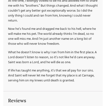
At the time, I willingly vowed to be his and allowed him to share
me with his “brothers.” But things changed. And what I thought
couldn’t get any better got exceptionally worse. So I did the
only thing I could and ran from him, knowing I could never
return.
Now he’s found me and dragged me back to his hell, where he
will make me his pet. The world already thinks I’m dead, so no
one will miss me. And I’m just another name on a long list of
those who will never know freedom.
What he doesn’t know is why I ran from him in the first place. A
Lord doesn’t listen to reason, so it’s not like he’d care anyway.
Saint was born a Lord, and he will die as one.
If life has taught me anything, it’s that we all pay for our sins.
And Saint will never let me forget that my place is at Carnage,
serving him on my knees until death is granted.
Reviews