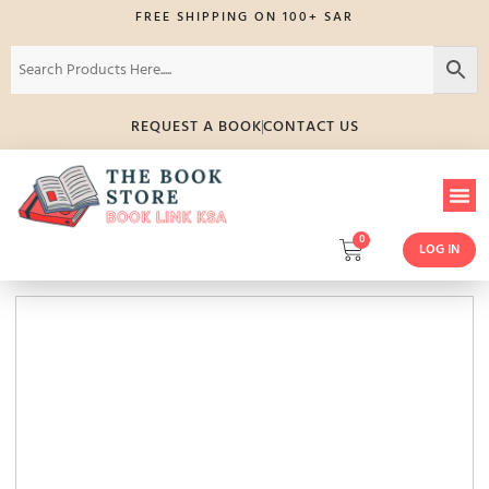
FREE SHIPPING ON 100+ SAR
REQUEST A BOOK
CONTACT US
0
LOG IN