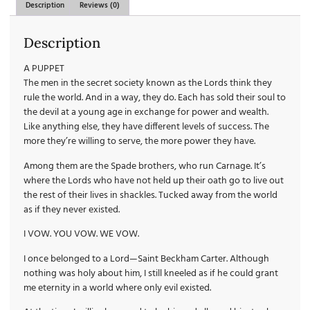
Description
Reviews (0)
Description
A PUPPET
The men in the secret society known as the Lords think they
rule the world. And in a way, they do. Each has sold their soul to
the devil at a young age in exchange for power and wealth.
Like anything else, they have different levels of success. The
more they’re willing to serve, the more power they have.
Among them are the Spade brothers, who run Carnage. It’s
where the Lords who have not held up their oath go to live out
the rest of their lives in shackles. Tucked away from the world
as if they never existed.
I VOW. YOU VOW. WE VOW.
I once belonged to a Lord—Saint Beckham Carter. Although
nothing was holy about him, I still kneeled as if he could grant
me eternity in a world where only evil existed.