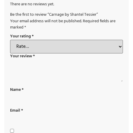
There are no reviews yet.
Be the first to review “Carnage by Shantel Tessier”
Your email address will not be published.
Required fields are
marked
*
Your rating
*
Your review
*
Name
*
Email
*