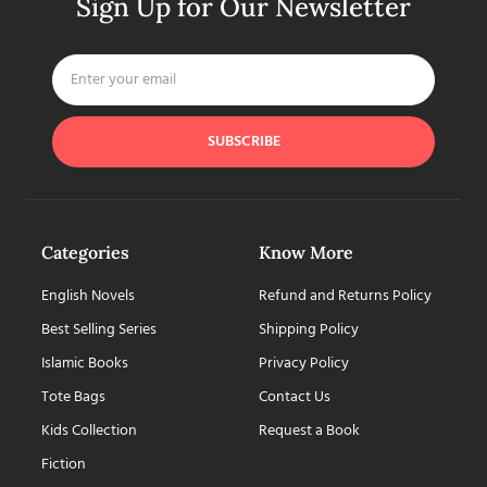
Sign Up for Our Newsletter
SUBSCRIBE
Categories
Know More
English Novels
Refund and Returns Policy
Best Selling Series
Shipping Policy
Islamic Books
Privacy Policy
Tote Bags
Contact Us
Kids Collection
Request a Book
Fiction