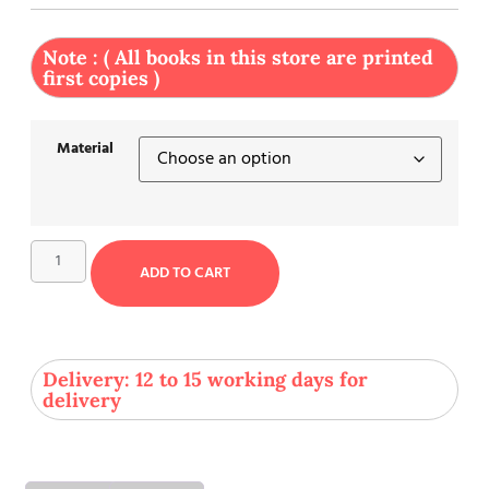
Note : ( All books in this store are printed
first copies )
Material
ADD TO CART
Delivery: 12 to 15 working days for
delivery