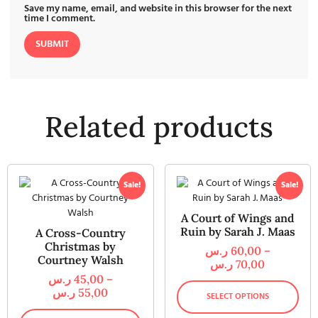
Save my name, email, and website in this browser for the next
time I comment.
Related products
Sale!
Sale!
A Court of Wings and
Ruin by Sarah J. Maas
A Cross-Country
Christmas by
ر.س
60,00
–
Courtney Walsh
ر.س
70,00
ر.س
45,00
–
ر.س
55,00
SELECT OPTIONS