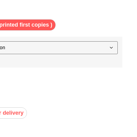
printed first copies )
r delivery