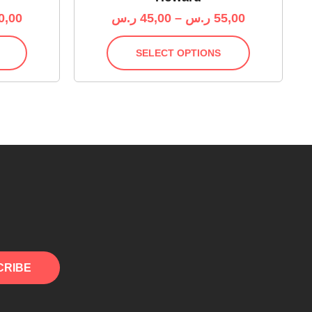
0,00
ر.س
45,00
–
ر.س
55,00
SELECT OPTIONS
CRIBE