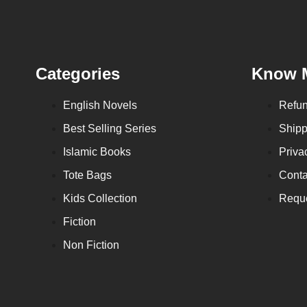
Categories
Know 
English Novels
Refun
Best Selling Series
Shipp
Islamic Books
Priva
Tote Bags
Conta
Kids Collection
Reque
Fiction
Non Fiction