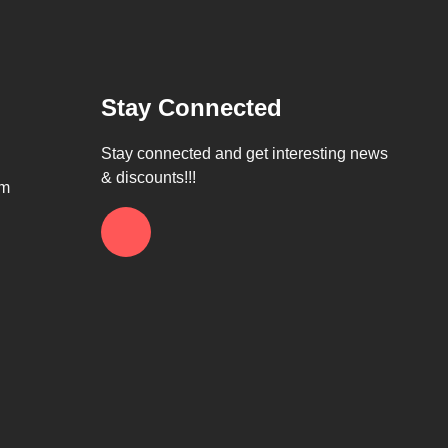
Stay Connected
Stay connected and get interesting news
& discounts!!!
om