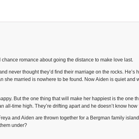
!
ond chance romance about going the distance to make love last.
d never thought they’d find their marriage on the rocks. He’s h
an she married is nowhere to be found. Now Aiden is quiet and 
ppy. But the one thing that will make her happiest is the one th
t an all-time high. They’re drifting apart and he doesn’t know how
eya and Aiden are thrown together for a Bergman family island g
s them under?