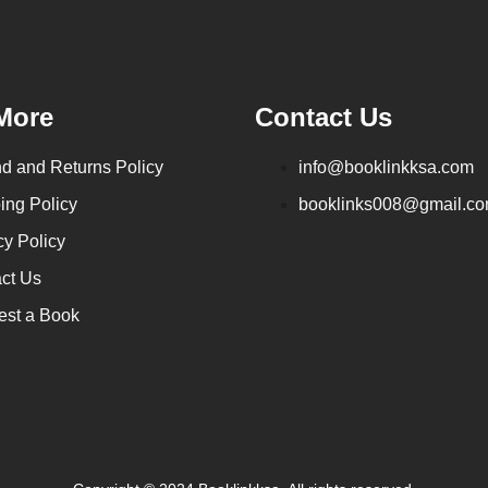
More
Contact Us
d and Returns Policy
info@booklinkksa.com
ing Policy
booklinks008@gmail.c
cy Policy
ct Us
st a Book