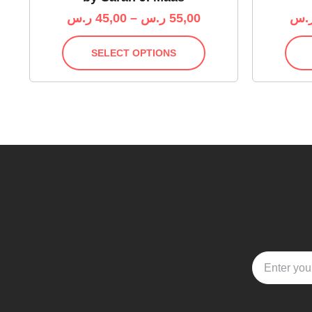
ر.س
45,00
–
ر.س
55,00
ر.
SELECT OPTIONS