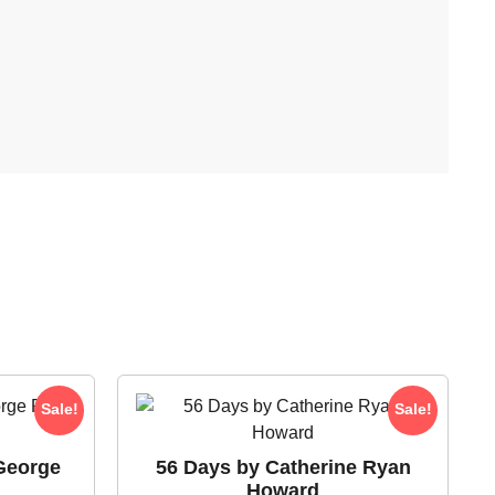
Sale!
Sale!
George
56 Days by Catherine Ryan
Howard