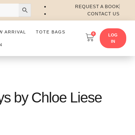
REQUEST A BOOK
CONTACT US
W ARRIVAL
TOTE BAGS
0
LOG
IN
N
ys by Chloe Liese