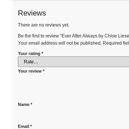
Reviews
There are no reviews yet.
Be the first to review “Ever After Always by Chloe Liese
Your email address will not be published.
Required fie
Your rating
*
Your review
*
Name
*
Email
*