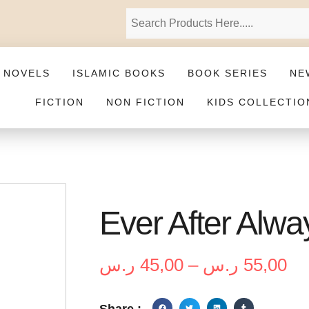
 NOVELS
ISLAMIC BOOKS
BOOK SERIES
NE
FICTION
NON FICTION
KIDS COLLECTIO
Ever After Alwa
ر.س
45,00
–
ر.س
55,00
Share :