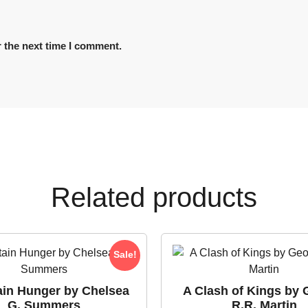
 the next time I comment.
Related products
Sale!
ain Hunger by Chelsea
A Clash of Kings by 
G. Summers
R.R. Martin