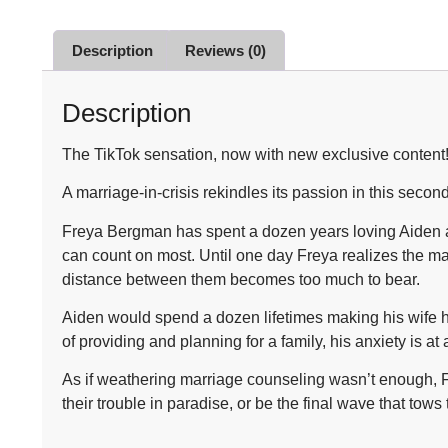
Description
Reviews (0)
Description
The TikTok sensation, now with new exclusive content
A marriage-in-crisis rekindles its passion in this sec
Freya Bergman has spent a dozen years loving Aiden an
can count on most. Until one day Freya realizes the m
distance between them becomes too much to bear.
Aiden would spend a dozen lifetimes making his wife ha
of providing and planning for a family, his anxiety is a
As if weathering marriage counseling wasn’t enough, Fr
their trouble in paradise, or be the final wave that tow