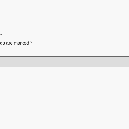
”
lds are marked
*