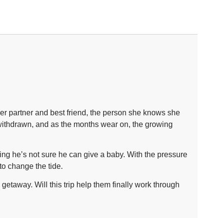
er partner and best friend, the person she knows she
withdrawn, and as the months wear on, the growing
ing he’s not sure he can give a baby. With the pressure
 to change the tide.
etaway. Will this trip help them finally work through