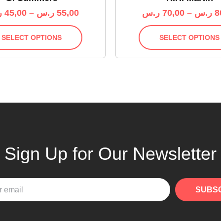
س
45,00
–
ر.س
55,00
ر.س
70,00
–
ر.س
8
SELECT OPTIONS
SELECT OPTIONS
Sign Up for Our Newsletter
SUBS