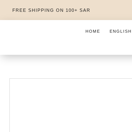
FREE SHIPPING ON 100+ SAR
HOME
ENGLISH