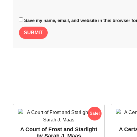
Save my name, email, and website in this browser for
Sale!
A Court of Frost and Starlight
A Cert
by Sarah J. Maas