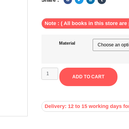
Note : ( All books in this store are 
Material
ADD TO CART
Delivery: 12 to 15 working days fo