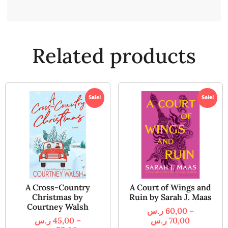
Related products
Sale!
Sale!
A Cross-Country
A Court of Wings and
Christmas by
Ruin by Sarah J. Maas
Courtney Walsh
ر.س
60,00
–
ر.س
45,00
–
ر.س
70,00