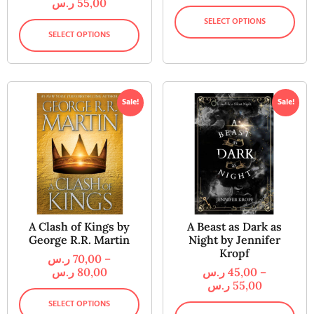
ر.س
55,00
SELECT OPTIONS
SELECT OPTIONS
Sale!
Sale!
A Clash of Kings by
A Beast as Dark as
George R.R. Martin
Night by Jennifer
Kropf
ر.س
70,00
–
ر.س
80,00
ر.س
45,00
–
ر.س
55,00
SELECT OPTIONS