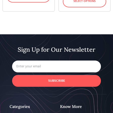
SELECT OPTIONS
Sign Up for Our Newsletter
SUBSCRIBE
Categories
Know More