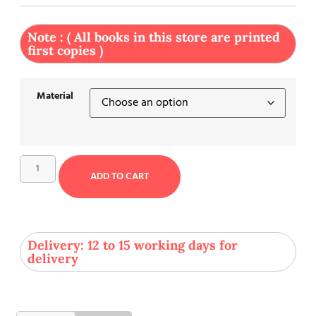
Note : ( All books in this store are printed
first copies )
Material
ADD TO CART
Delivery: 12 to 15 working days for
delivery