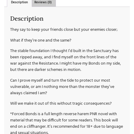
Description
Reviews (0)
Description
They say to keep your friends close but your enemies closer;
What if they’re one and the same?
The stable foundation I thought I’d built in the Sanctuary has
been ripped away, and I find myself on the front lines of the
war against the Resistance. I might have my Bonds on my side,
but there are darker schemes in motion.
Can I prove myself and turn the tide to protect our most
vulnerable, or am I nothing more than the monster they’ve
always claimed I am?
Will we make it out of this without tragic consequences?
*Forced Bonds is a full length reverse harem PNR novel with
material that may be difficult for some readers. This book will
end on a cliffhanger. It’s recommended for 18+ due to language
and sexual situations.