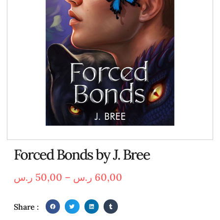
Forced Bonds by J. Bree
ر.س
50,00
–
ر.س
60,00
Share :