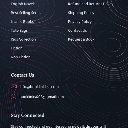
English Novels
Refund and Returns Policy
Best Selling Series
Shipping Policy
Islamic Books
Privacy Policy
Tote Bags
Contact Us
Kids Collection
Request a Book
Fiction
Non Fiction
Contact Us
info@booklinkksa.com
booklinks008@gmail.com
Stay Connected
Stay connected and get interesting news & discounts!!!