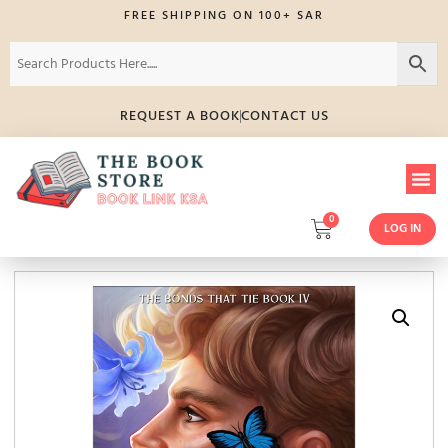
FREE SHIPPING ON 100+ SAR
REQUEST A BOOK
CONTACT US
0
LOG IN