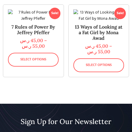
Sale!
Sale!
7 Rules of Power By
13 Ways of Looking at
Jeffrey Pfeffer
a Fat Girl by Mona
Awad
ر.س
45,00
–
ر.س
55,00
ر.س
45,00
–
ر.س
55,00
SELECT OPTIONS
SELECT OPTIONS
Sign Up for Our Newsletter