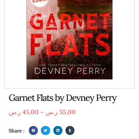
Garnet Flats by Devney Perry
ر.س
45,00
–
ر.س
55,00
Share :