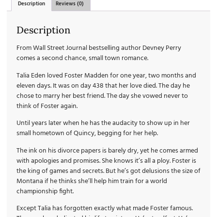
Description
Reviews (0)
Description
From Wall Street Journal bestselling author Devney Perry
comes a second chance, small town romance.
Talia Eden loved Foster Madden for one year, two months and
eleven days. It was on day 438 that her love died. The day he
chose to marry her best friend. The day she vowed never to
think of Foster again.
Until years later when he has the audacity to show up in her
small hometown of Quincy, begging for her help.
The ink on his divorce papers is barely dry, yet he comes armed
with apologies and promises. She knows it’s all a ploy. Foster is
the king of games and secrets. But he’s got delusions the size of
Montana if he thinks she’ll help him train for a world
championship fight.
Except Talia has forgotten exactly what made Foster famous.