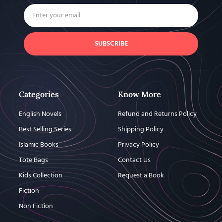
SUBSCRIBE
Categories
Know More
English Novels
Refund and Returns Policy
Best Selling Series
Shipping Policy
Islamic Books
Privacy Policy
Tote Bags
Contact Us
Kids Collection
Request a Book
Fiction
Non Fiction