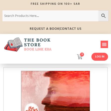
FREE SHIPPING ON 100+ SAR
REQUEST A BOOK
CONTACT US
0
LOG IN