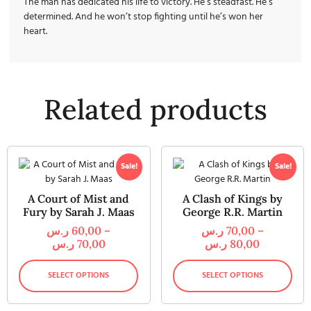
The man has dedicated his life to victory. He’s steadfast. He’s
determined. And he won’t stop fighting until he’s won her
heart.
Related products
Sale!
Sale!
A Court of Mist and
A Clash of Kings by
Fury by Sarah J. Maas
George R.R. Martin
ر.س
60,00
–
ر.س
70,00
–
ر.س
70,00
ر.س
80,00
SELECT OPTIONS
SELECT OPTIONS