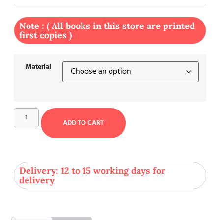
Note : ( All books in this store are printed
first copies )
Material
ADD TO CART
Delivery: 12 to 15 working days for
delivery