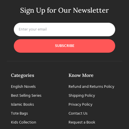
Sign Up for Our Newsletter
SUBSCRIBE
Categories
Know More
English Novels
Refund and Returns Policy
Best Selling Series
Shipping Policy
Islamic Books
Privacy Policy
Tote Bags
Contact Us
Kids Collection
Request a Book