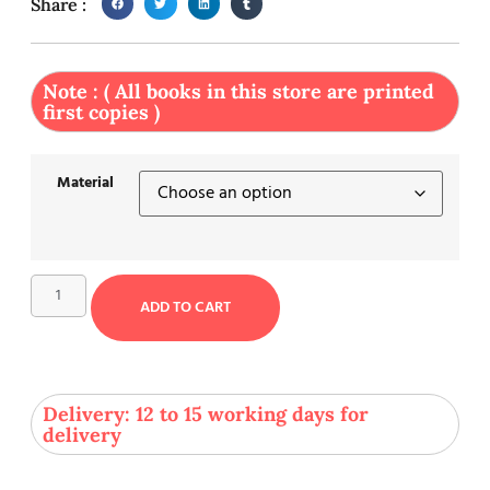
Share :
Note : ( All books in this store are printed
first copies )
Material
ADD TO CART
Delivery: 12 to 15 working days for
delivery