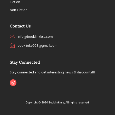
Fiction
Non Fiction
Contact Us
info@booklinkksa.com
booklinks008@gmail.com
Stay Connected
Stay connected and get interesting news & discounts!!!
Copyright © 2024 Booklinkksa, All rights reserved.