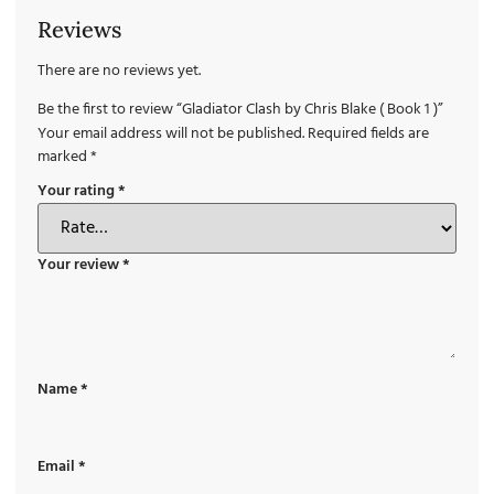
Reviews
There are no reviews yet.
Be the first to review “Gladiator Clash by Chris Blake ( Book 1 )”
Your email address will not be published.
Required fields are
marked
*
Your rating
*
Your review
*
Name
*
Email
*