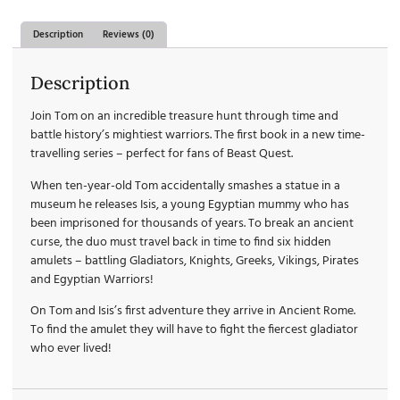
Description
Reviews (0)
Description
Join Tom on an incredible treasure hunt through time and
battle history’s mightiest warriors. The first book in a new time-
travelling series – perfect for fans of Beast Quest.
When ten-year-old Tom accidentally smashes a statue in a
museum he releases Isis, a young Egyptian mummy who has
been imprisoned for thousands of years. To break an ancient
curse, the duo must travel back in time to find six hidden
amulets – battling Gladiators, Knights, Greeks, Vikings, Pirates
and Egyptian Warriors!
On Tom and Isis’s first adventure they arrive in Ancient Rome.
To find the amulet they will have to fight the fiercest gladiator
who ever lived!