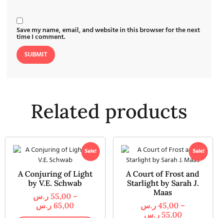
Save my name, email, and website in this browser for the next
time I comment.
Related products
Sale!
Sale!
A Conjuring of Light
A Court of Frost and
by V.E. Schwab
Starlight by Sarah J.
Maas
ر.س
55,00
–
ر.س
65,00
ر.س
45,00
–
ر.س
55,00