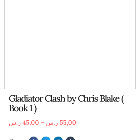
Gladiator Clash by Chris Blake (
Book 1 )
ر.س
45,00
–
ر.س
55,00