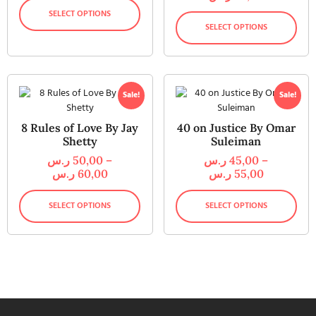
SELECT OPTIONS
SELECT OPTIONS
Sale!
Sale!
8 Rules of Love By Jay
40 on Justice By Omar
Shetty
Suleiman
ر.س
50,00
–
ر.س
45,00
–
ر.س
60,00
ر.س
55,00
SELECT OPTIONS
SELECT OPTIONS