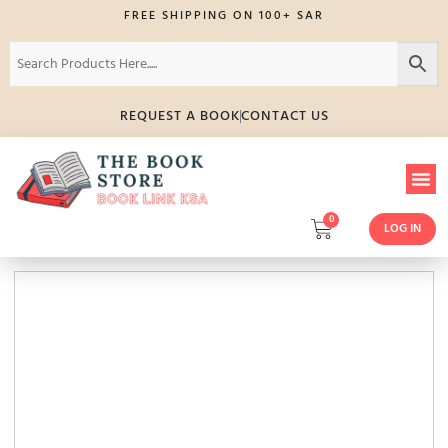
FREE SHIPPING ON 100+ SAR
REQUEST A BOOK
CONTACT US
0
LOG IN