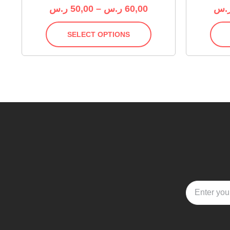
ر.س
50,00
–
ر.س
60,00
ر.
SELECT OPTIONS