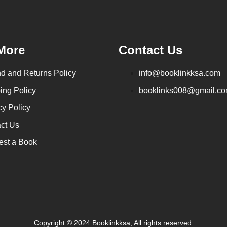
More
Contact Us
d and Returns Policy
info@booklinkksa.com
ing Policy
booklinks008@gmail.c
cy Policy
ct Us
st a Book
Copyright © 2024 Booklinkksa, All rights reserved.