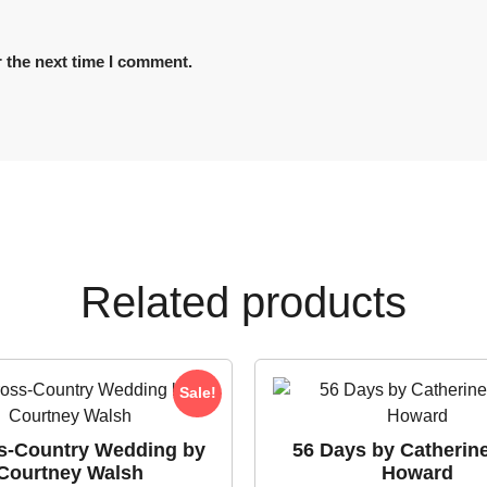
 the next time I comment.
Related products
Sale!
s-Country Wedding by
56 Days by Catherin
Courtney Walsh
Howard