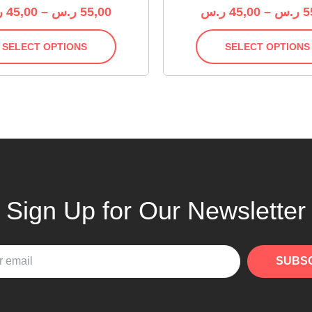
س
45,00
–
ر.س
55,00
ر.س
45,00
–
ر.س
5
SELECT OPTIONS
SELECT OPTIONS
Sign Up for Our Newsletter
SUBS