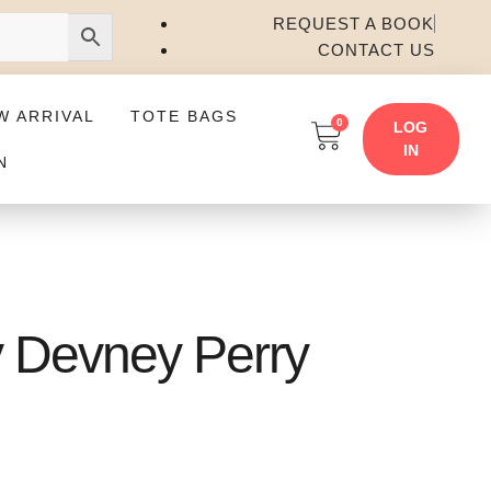
REQUEST A BOOK
CONTACT US
W ARRIVAL
TOTE BAGS
0
LOG
IN
N
y Devney Perry