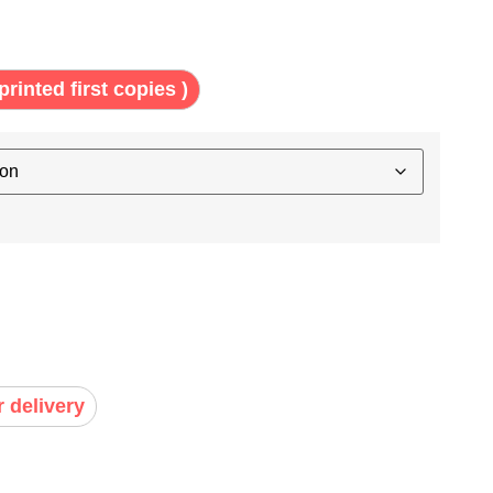
printed first copies )
r delivery