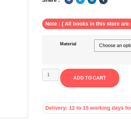
Note : ( All books in this store are 
Material
ADD TO CART
Delivery: 12 to 15 working days fo