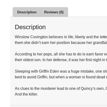
Description
Reviews (0)
Description
Winslow Covington believes in life, liberty and the let
them she didn’t earn her position because her grandfat
According to her pops, all she has to do is earn favor 
their oldest son. In her defense, it was her first nigh
Sleeping with Griffin Eden was a huge mistake, one she
best to avoid Griffin, but when a woman is found dead 
As clues to the murderer lead to one of Quincy’s own, Gr
And the killer.