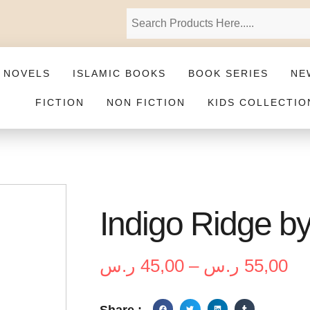
 NOVELS
ISLAMIC BOOKS
BOOK SERIES
NE
FICTION
NON FICTION
KIDS COLLECTIO
Indigo Ridge b
ر.س
45,00
–
ر.س
55,00
Share :