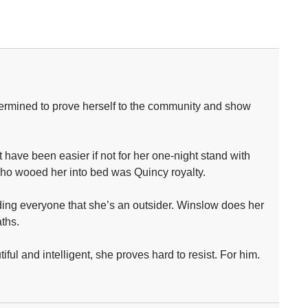
determined to prove herself to the community and show
 have been easier if not for her one-night stand with
n who wooed her into bed was Quincy royalty.
nding everyone that she’s an outsider. Winslow does her
ths.
ful and intelligent, she proves hard to resist. For him.