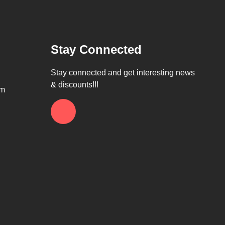
Stay Connected
Stay connected and get interesting news
& discounts!!!
om