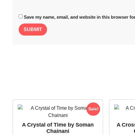
Save my name, email, and website in this browser for
Sale!
A Crystal of Time by Soman
A Cros
Chainani