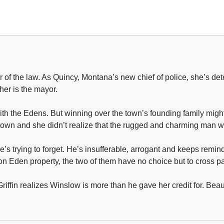
ter of the law. As Quincy, Montana’s new chief of police, she’s 
her is the mayor.
with the Edens. But winning over the town’s founding family might
t in town and she didn’t realize that the rugged and charming ma
’s trying to forget. He’s insufferable, arrogant and keeps remi
on Eden property, the two of them have no choice but to cross pa
iffin realizes Winslow is more than he gave her credit for. Beauti