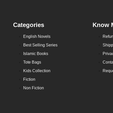
Categories
Know 
English Novels
Refun
Best Selling Series
Shipp
Islamic Books
Priva
Tote Bags
Conta
Kids Collection
Reque
Fiction
Non Fiction