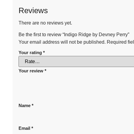
Reviews
There are no reviews yet.
Be the first to review “Indigo Ridge by Devney Perry”
Your email address will not be published.
Required fie
Your rating
*
Your review
*
Name
*
Email
*