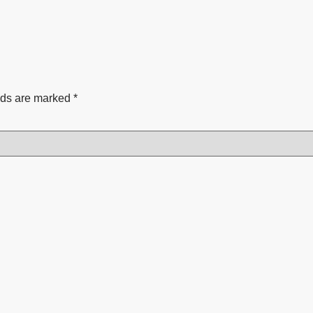
lds are marked
*