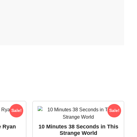
Sale!
Sale!
e Ryan
10 Minutes 38 Seconds in This
Strange World