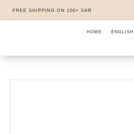
FREE SHIPPING ON 100+ SAR
HOME
ENGLISH