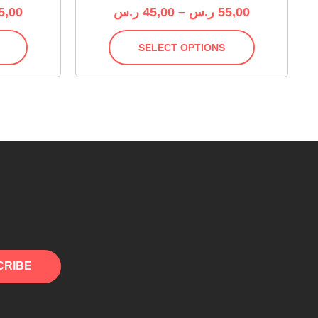
5,00
ر.س
45,00
–
ر.س
55,00
SELECT OPTIONS
CRIBE