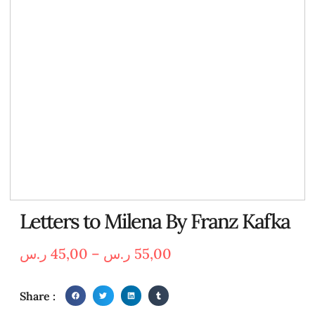
Letters to Milena By Franz Kafka
ر.س
45,00
–
ر.س
55,00
Share :