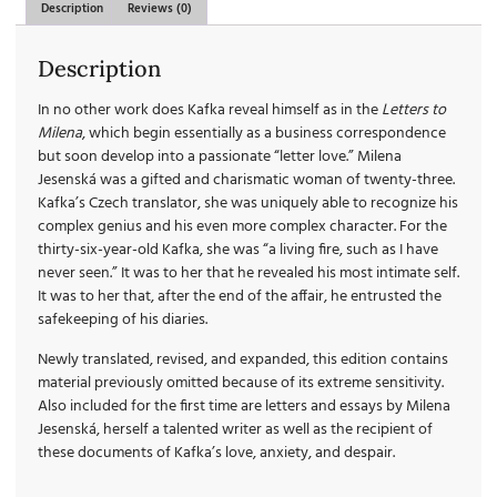
Description
Reviews (0)
Description
In no other work does Kafka reveal himself as in the
Letters to
Milena
, which begin essentially as a business correspondence
but soon develop into a passionate “letter love.” Milena
Jesenská was a gifted and charismatic woman of twenty-three.
Kafka’s Czech translator, she was uniquely able to recognize his
complex genius and his even more complex character. For the
thirty-six-year-old Kafka, she was “a living fire, such as I have
never seen.” It was to her that he revealed his most intimate self.
It was to her that, after the end of the affair, he entrusted the
safekeeping of his diaries.
Newly translated, revised, and expanded, this edition contains
material previously omitted because of its extreme sensitivity.
Also included for the first time are letters and essays by Milena
Jesenská, herself a talented writer as well as the recipient of
these documents of Kafka’s love, anxiety, and despair.