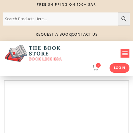
FREE SHIPPING ON 100+ SAR
REQUEST A BOOK
CONTACT US
0
LOG IN