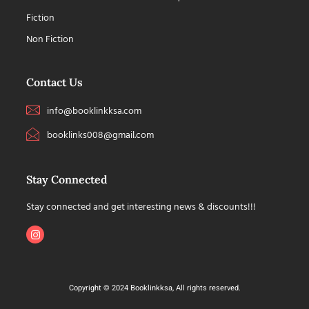
Fiction
Non Fiction
Contact Us
info@booklinkksa.com
booklinks008@gmail.com
Stay Connected
Stay connected and get interesting news & discounts!!!
Copyright © 2024 Booklinkksa, All rights reserved.