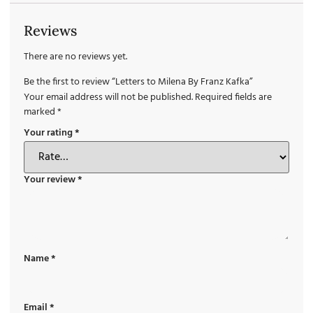
Reviews
There are no reviews yet.
Be the first to review “Letters to Milena By Franz Kafka”
Your email address will not be published.
Required fields are
marked
*
Your rating
*
Your review
*
Name
*
Email
*