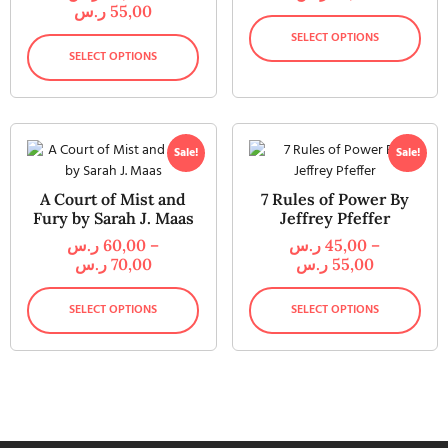
ر.س
55,00
SELECT OPTIONS
SELECT OPTIONS
Sale!
Sale!
A Court of Mist and
7 Rules of Power By
Fury by Sarah J. Maas
Jeffrey Pfeffer
ر.س
60,00
–
ر.س
45,00
–
ر.س
70,00
ر.س
55,00
SELECT OPTIONS
SELECT OPTIONS