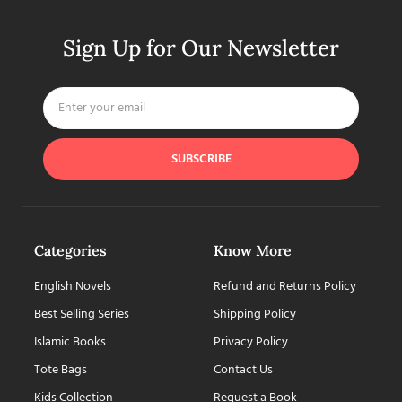
Sign Up for Our Newsletter
SUBSCRIBE
Categories
Know More
English Novels
Refund and Returns Policy
Best Selling Series
Shipping Policy
Islamic Books
Privacy Policy
Tote Bags
Contact Us
Kids Collection
Request a Book