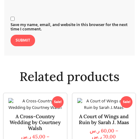
Save my name, email, and website in this browser for the next
time I comment.
Related products
Sale!
Sale!
A Cross-Country
A Court of Wings and
Wedding by Courtney
Ruin by Sarah J. Maas
Walsh
ر.س
60,00
–
ر.س
45,00
–
ر.س
70,00