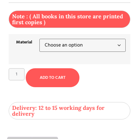
Note : ( All books in this store are printed
first copies )
Material
ADD TO CART
Delivery: 12 to 15 working days for
delivery