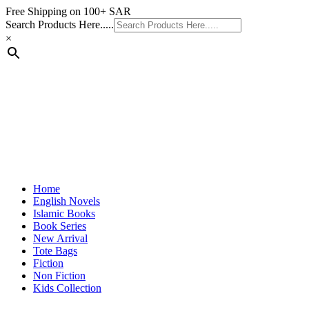
Skip
Free Shipping on 100+ SAR
to
Search Products Here.....
content
×
Home
English Novels
Islamic Books
Book Series
New Arrival
Tote Bags
Fiction
Non Fiction
Kids Collection