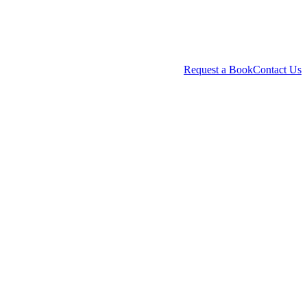
Request a Book
Contact Us