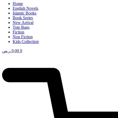
Home
English Novels
Islamic Books
Book Series
New Arrival
Tote Bags
Fiction
Non Fiction
Kids Collection
ر.س
0,00
0