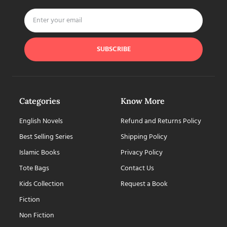
SUBSCRIBE
Categories
Know More
English Novels
Refund and Returns Policy
Best Selling Series
Shipping Policy
Islamic Books
Privacy Policy
Tote Bags
Contact Us
Kids Collection
Request a Book
Fiction
Non Fiction