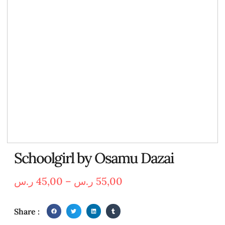
Schoolgirl by Osamu Dazai
ر.س
45,00
–
ر.س
55,00
Share :