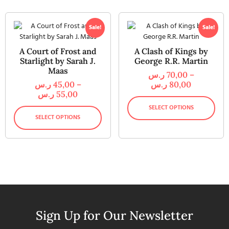
Sale!
Sale!
A Court of Frost and
A Clash of Kings by
Starlight by Sarah J.
George R.R. Martin
Maas
ر.س
70,00
–
ر.س
45,00
–
ر.س
80,00
ر.س
55,00
SELECT OPTIONS
SELECT OPTIONS
Sign Up for Our Newsletter