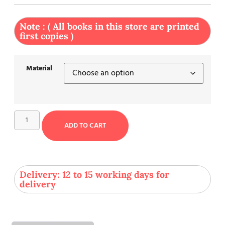
Note : ( All books in this store are printed
first copies )
Material
ADD TO CART
Delivery: 12 to 15 working days for
delivery