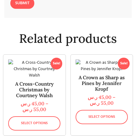
Related products
Sale!
Sale!
A Crown as Sharp as
Pines by Jennifer
A Cross-Country
Kropf
Christmas by
Courtney Walsh
ر.س
45,00
–
ر.س
55,00
ر.س
45,00
–
ر.س
55,00
SELECT OPTIONS
SELECT OPTIONS