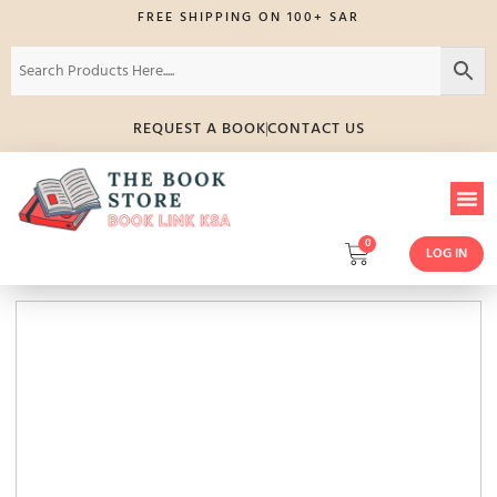
FREE SHIPPING ON 100+ SAR
REQUEST A BOOK
CONTACT US
0
LOG IN