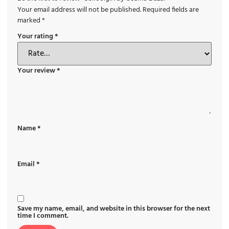
Your email address will not be published.
Required fields are
marked
*
Your rating
*
Your review
*
Name
*
Email
*
Save my name, email, and website in this browser for the next
time I comment.