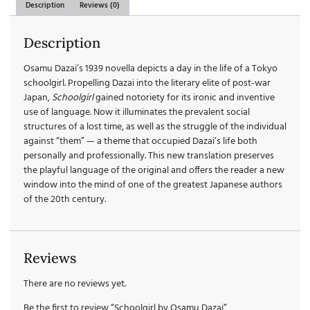
Description
Reviews (0)
Description
Osamu Dazai’s 1939 novella depicts a day in the life of a Tokyo
schoolgirl. Propelling Dazai into the literary elite of post-war
Japan,
Schoolgirl
gained notoriety for its ironic and inventive
use of language. Now it illuminates the prevalent social
structures of a lost time, as well as the struggle of the individual
against “them” — a theme that occupied Dazai’s life both
personally and professionally. This new translation preserves
the playful language of the original and offers the reader a new
window into the mind of one of the greatest Japanese authors
of the 20th century.
Reviews
There are no reviews yet.
Be the first to review “Schoolgirl by Osamu Dazai”