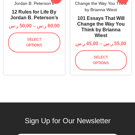
12 Rules for Life By
Jordan B. Peterson’s
101 Essays That Will
Change the Way You
ر.س
50,00
–
ر.س
60,00
Think by Brianna
Wiest
SELECT
ر.س
45,00
–
ر.س
55,00
OPTIONS
SELECT
OPTIONS
Sign Up for Our Newsletter