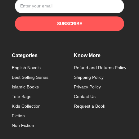
SUBSCRIBE
Categories
Know More
English Novels
Refund and Returns Policy
Best Selling Series
Shipping Policy
Islamic Books
Privacy Policy
Tote Bags
Contact Us
Kids Collection
Request a Book
Fiction
Non Fiction