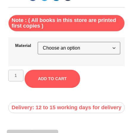
Note : ( All books in this store are printed
first copies )
Material
ADD TO CART
Delivery: 12 to 15 working days for delivery