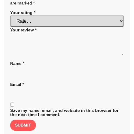
are marked
*
Your rating
*
Your review
*
Name
*
Email
*
Save my name, email, and website in this browser for
the next time I comment.