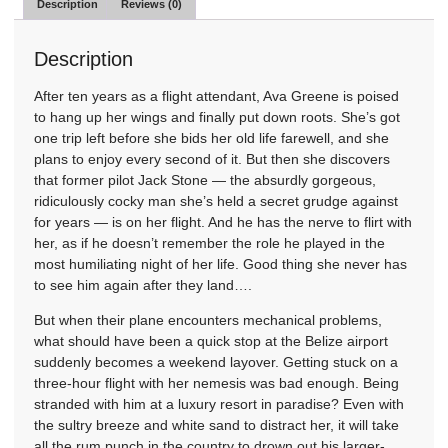
Description
Reviews (0)
Description
After ten years as a flight attendant, Ava Greene is poised
to hang up her wings and finally put down roots. She’s got
one trip left before she bids her old life farewell, and she
plans to enjoy every second of it. But then she discovers
that former pilot Jack Stone — the absurdly gorgeous,
ridiculously cocky man she’s held a secret grudge against
for years — is on her flight. And he has the nerve to flirt with
her, as if he doesn’t remember the role he played in the
most humiliating night of her life. Good thing she never has
to see him again after they land….
But when their plane encounters mechanical problems,
what should have been a quick stop at the Belize airport
suddenly becomes a weekend layover. Getting stuck on a
three-hour flight with her nemesis was bad enough. Being
stranded with him at a luxury resort in paradise? Even with
the sultry breeze and white sand to distract her, it will take
all the rum punch in the country to drown out his larger-