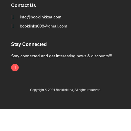
Contact Us
info@booklinkksa.com
booklinks008@gmail.com
Stay Connected
Stay connected and get interesting news & discounts!!!
Copyright © 2024 Booklinkksa, All rights reserved.