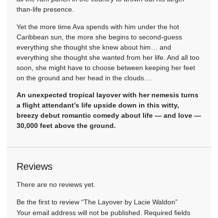
than-life presence.
Yet the more time Ava spends with him under the hot
Caribbean sun, the more she begins to second-guess
everything she thought she knew about him… and
everything she thought she wanted from her life. And all too
soon, she might have to choose between keeping her feet
on the ground and her head in the clouds….
An unexpected tropical layover with her nemesis turns
a flight attendant’s life upside down in this witty,
breezy debut romantic comedy about life — and love —
30,000 feet above the ground.
Reviews
There are no reviews yet.
Be the first to review “The Layover by Lacie Waldon”
Your email address will not be published.
Required fields