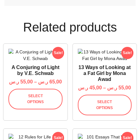
Related products
Sale!
Sale!
A Conjuring of Light
13 Ways of Looking at
by V.E. Schwab
a Fat Girl by Mona
Awad
ر.س
55,00
–
ر.س
65,00
ر.س
45,00
–
ر.س
55,00
SELECT
OPTIONS
SELECT
OPTIONS
Sale!
Sale!