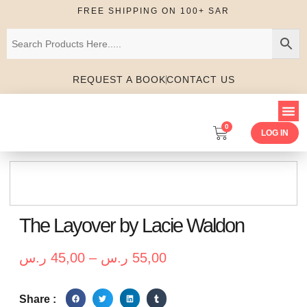
FREE SHIPPING ON 100+ SAR
REQUEST A BOOK
CONTACT US
0
LOG IN
The Layover by Lacie Waldon
ر.س
45,00
–
ر.س
55,00
Share :