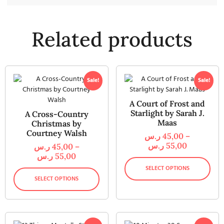
Related products
Sale!
Sale!
A Court of Frost and
Starlight by Sarah J.
A Cross-Country
Maas
Christmas by
Courtney Walsh
ر.س
45,00
–
ر.س
55,00
ر.س
45,00
–
ر.س
55,00
SELECT OPTIONS
SELECT OPTIONS