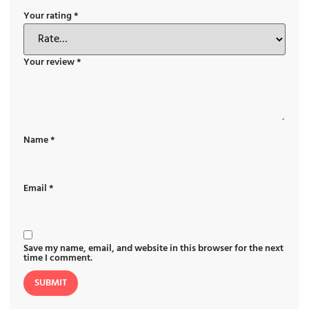
Your rating
*
Your review
*
Name
*
Email
*
Save my name, email, and website in this browser for the next
time I comment.