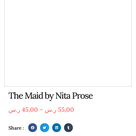
The Maid by Nita Prose
ر.س
45,00
–
ر.س
55,00
Share :