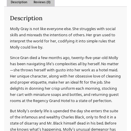
Description
Reviews (0)
Description
Molly Gray is not like everyone else. She struggles with social
skills and misreads the intentions of others. Her gran used to
interpret the world for her, codifying it into simple rules that
Molly could live by.
Since Gran died a few months ago, twenty-five-year-old Molly
has been navigating life’s complexities all by herself. No matter
—she throws herself with gusto into her work as a hotel maid.
Her unique character, along with her obsessive love of cleaning
and proper etiquette, make her an ideal fit for the job. She
delights in donning her crisp uniform each morning, stocking
her cart with miniature soaps and bottles, and returning guest
rooms at the Regency Grand Hotel to a state of perfection.
But Molly’s orderly life is upended the day she enters the suite
of the infamous and wealthy Charles Black, only to find it in a
state of disarray and Mr. Black himself dead in his bed. Before
she knows what’s happening, Molly’s unusual demeanor has