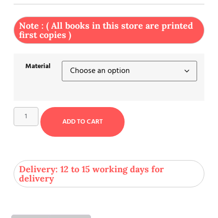
Note : ( All books in this store are printed
first copies )
Material
ADD TO CART
Delivery: 12 to 15 working days for
delivery