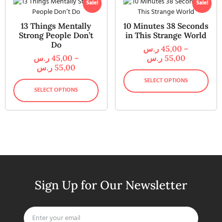
Sale!
Sale!
13 Things Mentally
10 Minutes 38 Seconds
Strong People Don’t
in This Strange World
Do
ر.س
45,00
–
ر.س
45,00
–
ر.س
55,00
ر.س
55,00
SELECT OPTIONS
SELECT OPTIONS
Sign Up for Our Newsletter