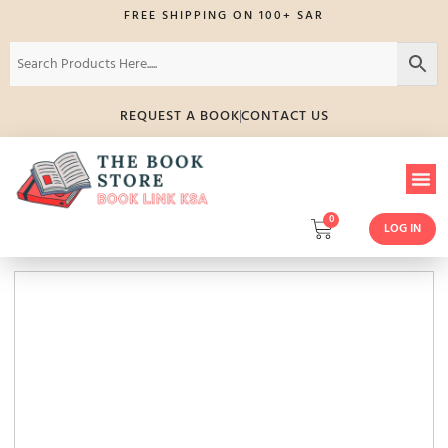
FREE SHIPPING ON 100+ SAR
REQUEST A BOOK
CONTACT US
0
LOG IN