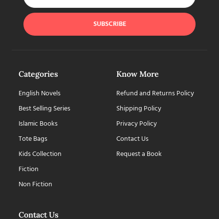
SUBSCRIBE
Categories
Know More
English Novels
Refund and Returns Policy
Best Selling Series
Shipping Policy
Islamic Books
Privacy Policy
Tote Bags
Contact Us
Kids Collection
Request a Book
Fiction
Non Fiction
Contact Us