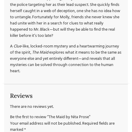
the police targeting her as their lead suspect. She quickly finds
herself caught in a web of deception, one she has no idea how
to untangle. Fortunately for Molly, friends she never knew she
had unite with her in a search for clues to what really
happened to Mr. Black—but will they be able to find the real
killer before it’s too late?
A
Clue
-like, locked-room mystery and a heartwarming journey
of the spirit,
The Maid
explores what it means to be the same as
everyone else and yet entirely different—and reveals that all
mysteries can be solved through connection to the human
heart.
Reviews
There are no reviews yet.
Be the first to review “The Maid by Nita Prose”
Your email address will not be published.
Required fields are
marked
*