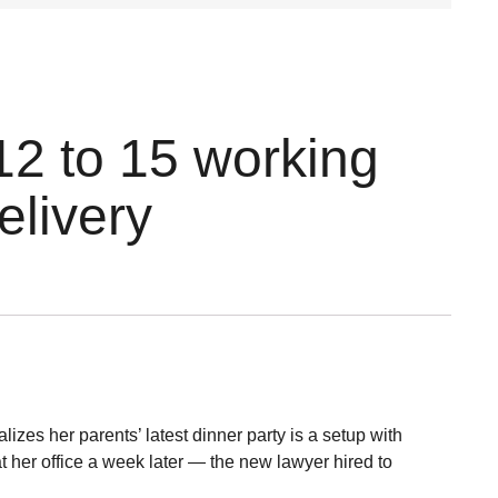
12 to 15 working
elivery
zes her parents’ latest dinner party is a setup with
 her office a week later — the new lawyer hired to