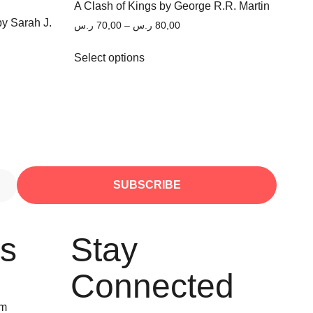
A Clash of Kings by George R.R. Martin
by Sarah J.
ر.س
70,00
–
ر.س
80,00
Select options
SUBSCRIBE
Us
Stay
Connected
om