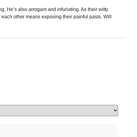
 He’s also arrogant and infuriating. As their witty
for each other means exposing their painful pasts. Will