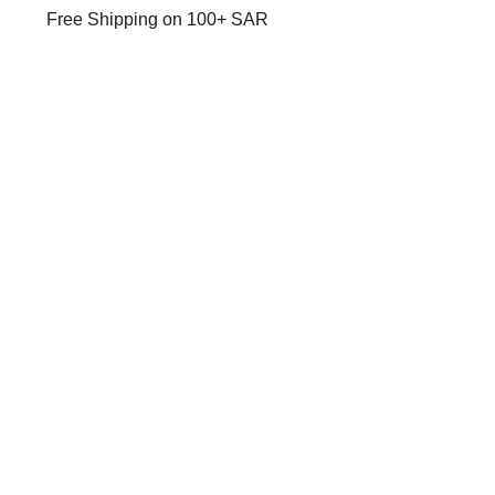
Free Shipping on 100+ SAR