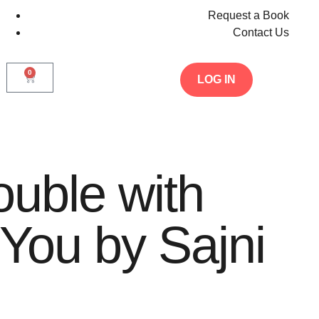
Request a Book
Contact Us
0
LOG IN
ouble with
 You by Sajni