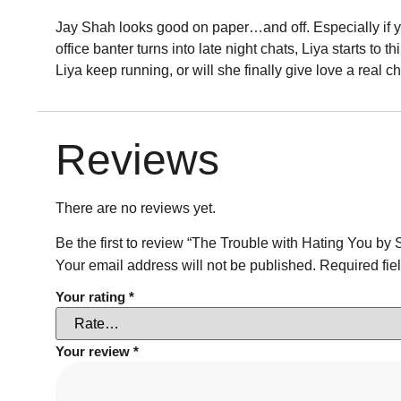
Jay Shah looks good on paper…and off. Especially if you
office banter turns into late night chats, Liya starts to
Liya keep running, or will she finally give love a real 
Reviews
There are no reviews yet.
Be the first to review “The Trouble with Hating You by 
Your email address will not be published.
Required fie
Your rating
*
Your review
*