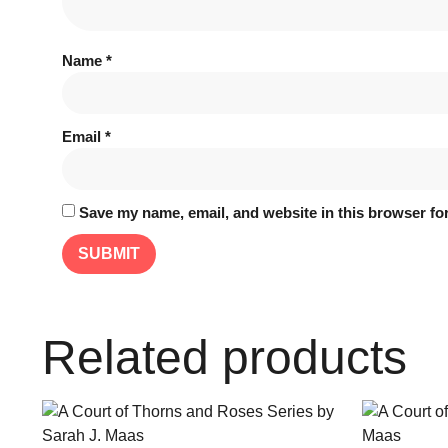
Name
*
Email
*
Save my name, email, and website in this browser for
Related products