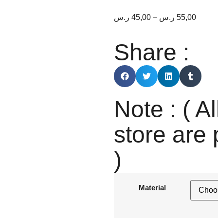
ر.س
45,00
–
ر.س
55,00
Share :
Note : ( Al
store are 
)
Material