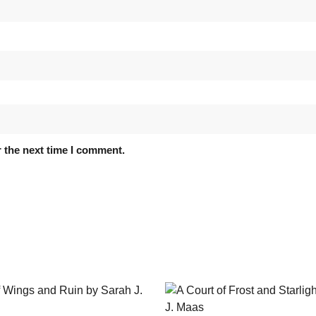
 the next time I comment.