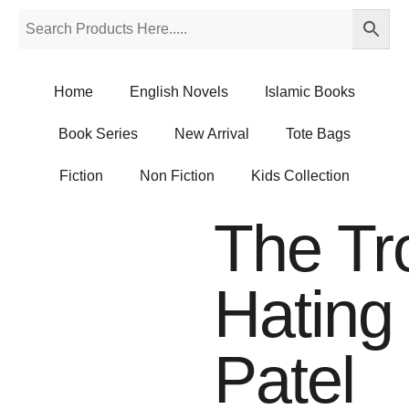
Home
English Novels
Islamic Books
Book Series
New Arrival
Tote Bags
Fiction
Non Fiction
Kids Collection
The Tr
Hating
Patel