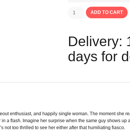
ADD TO CART
Delivery: 
days for d
eout enthusiast, and happily single woman. The moment she reali
r in a flash. Imagine her surprise when the same guy shows up at
not too thrilled to see her either after that humiliating fiasco.