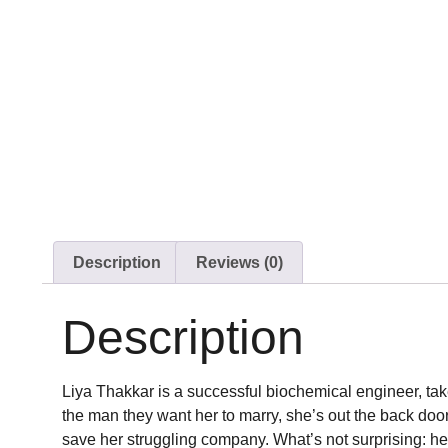
Description
Reviews (0)
Description
Liya Thakkar is a successful biochemical engineer, tak
the man they want her to marry, she’s out the back doo
save her struggling company. What’s not surprising: he’s 