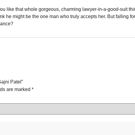
 like that whole gorgeous, charming lawyer-in-a-good-suit thing.
 think he might be the one man who truly accepts her. But falling 
chance?
Sajni Patel”
lds are marked
*