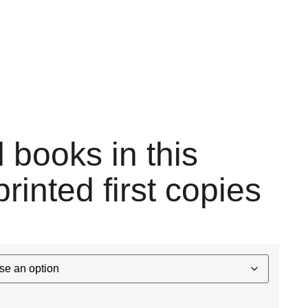
l books in this
printed first copies