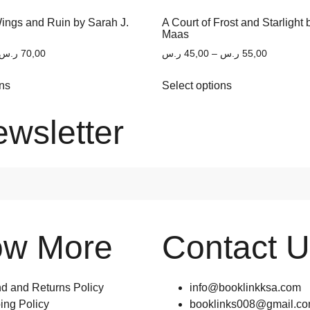
Wings and Ruin by Sarah J.
A Court of Frost and Starlight 
Maas
ر.س
70,00
ر.س
45,00
–
ر.س
55,00
ons
Select options
ewsletter
ow More
Contact 
d and Returns Policy
info@booklinkksa.com
ing Policy
booklinks008@gmail.c