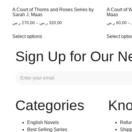
A Court of Thorns and Roses Series by
A Court of 
Sarah J. Maas
Maas
ر.س
270,00
–
ر.س
320,00
ر.س
60,00
–
Select options
Select opti
Sign Up for Our N
Categories
Kn
English Novels
Refun
Best Selling Series
Shipp