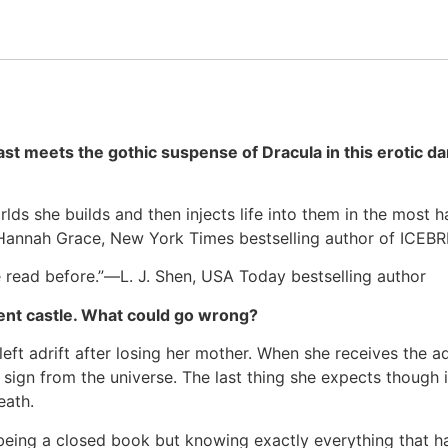
t meets the gothic suspense of Dracula in this erotic da
ds she builds and then injects life into them in the most h
”–Hannah Grace, New York Times bestselling author of ICE
’ve read before.”―L. J. Shen, USA Today bestselling author
ient castle. What could go wrong?
 left adrift after losing her mother. When she receives the 
 sign from the universe. The last thing she expects though i
eath.
s being a closed book but knowing exactly everything that ha