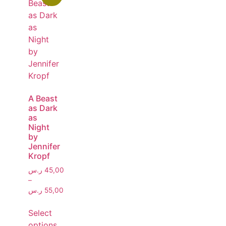
A Beast
as Dark
as
Night
by
Jennifer
Kropf
ر.س
45,00
–
ر.س
55,00
Select
options