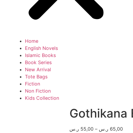
Home
English Novels
Islamic Books
Book Series
New Arrival
Tote Bags
Fiction
Non Fiction
Kids Collection
Gothikana
ر.س
55,00
–
ر.س
65,00