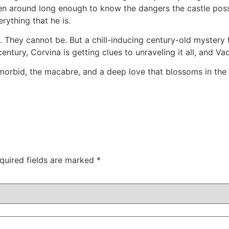
een around long enough to know the dangers the castle po
rything that he is.
. They cannot be. But a chill-inducing century-old mystery 
entury, Corvina is getting clues to unraveling it all, and V
morbid, the macabre, and a deep love that blossoms in the u
quired fields are marked
*