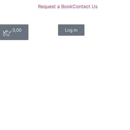
Request a Book
Contact Us
ر.س
0,00
Log in
0