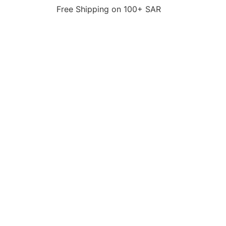
Free Shipping on 100+ SAR