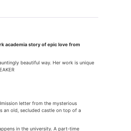
rk academia story of epic love from
auntingly beautiful way. Her work is unique
BREAKER
admission letter from the mysterious
s an old, secluded castle on top of a
ppens in the university. A part-time