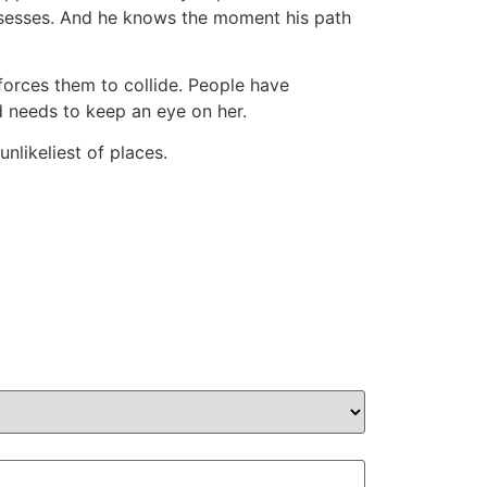
ssesses. And he knows the moment his path
forces them to collide. People have
ad needs to keep an eye on her.
nlikeliest of places.