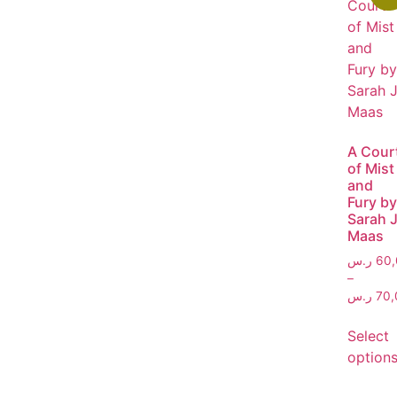
A Cour
of Mist
and
Fury by
Sarah J
Maas
ر.س
60,
–
ر.س
70,
Select
option