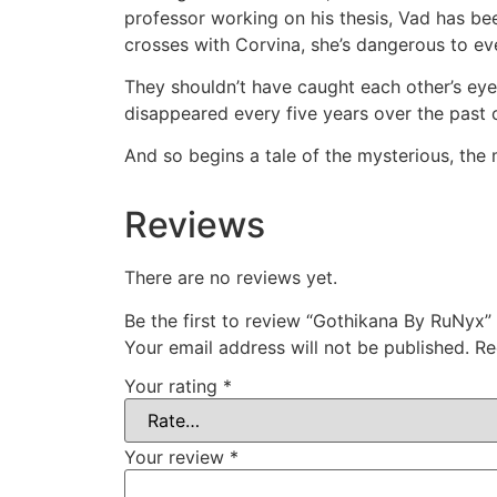
professor working on his thesis, Vad has b
crosses with Corvina, she’s dangerous to eve
They shouldn’t have caught each other’s eye
disappeared every five years over the past c
And so begins a tale of the mysterious, the 
Reviews
There are no reviews yet.
Be the first to review “Gothikana By RuNyx”
Your email address will not be published.
Re
Your rating
*
Your review
*