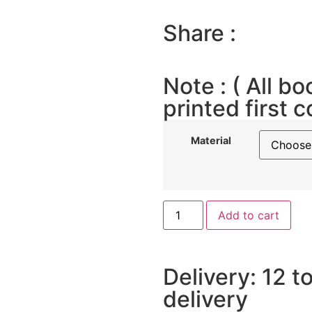
Share :
Note : ( All bo
printed first c
Material
Add to cart
Delivery: 12 t
delivery