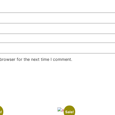
 browser for the next time I comment.
e!
Sale!