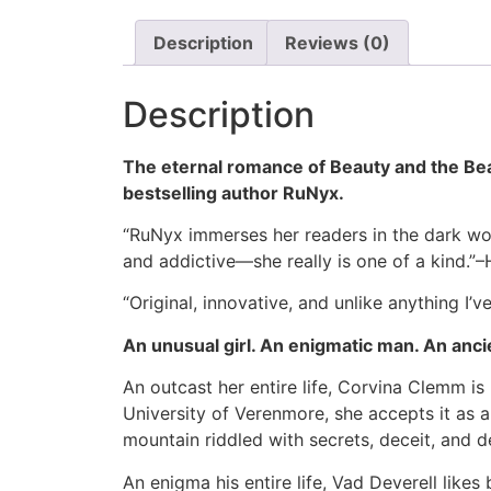
Description
Reviews (0)
Description
The eternal romance of Beauty and the Beas
bestselling author RuNyx.
“RuNyx immerses her readers in the dark worl
and addictive—she really is one of a kind.
“Original, innovative, and unlike anything I
An unusual girl. An enigmatic man. An anc
An outcast her entire life, Corvina Clemm is
University of Verenmore, she accepts it as a
mountain riddled with secrets, deceit, and d
An enigma his entire life, Vad Deverell like