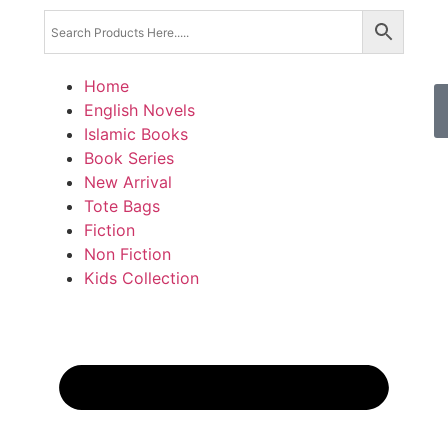
Home
English Novels
Islamic Books
Book Series
New Arrival
Tote Bags
Fiction
Non Fiction
Kids Collection