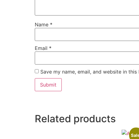
Name
*
Email
*
Save my name, email, and website in this
Related products
Sal