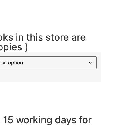
oks in this store are
opies )
o 15 working days for