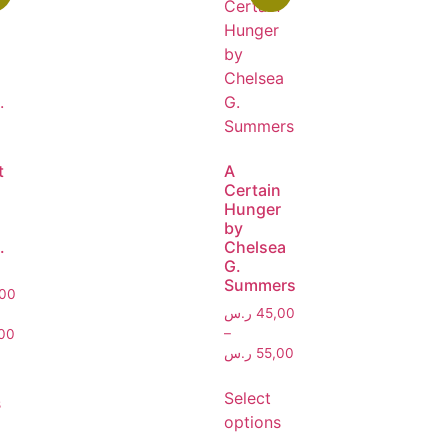
t
A
Certain
Hunger
by
.
Chelsea
G.
Summers
00
ر.س
45,00
–
00
ر.س
55,00
Select
s
options