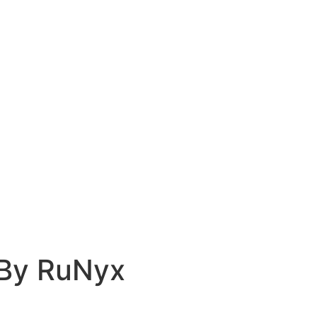
 By RuNyx