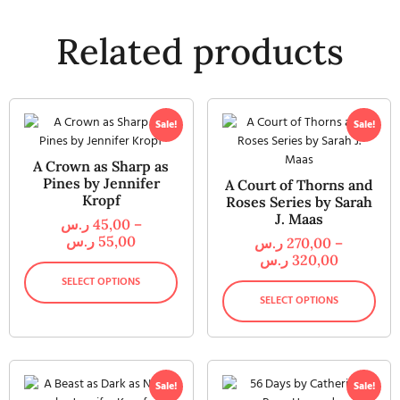
Related products
Sale!
Sale!
A Crown as Sharp as
Pines by Jennifer
A Court of Thorns and
Kropf
Roses Series by Sarah
J. Maas
ر.س
45,00
–
ر.س
55,00
ر.س
270,00
–
ر.س
320,00
SELECT OPTIONS
SELECT OPTIONS
Sale!
Sale!