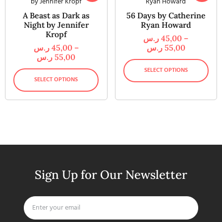
A Beast as Dark as
56 Days by Catherine
Night by Jennifer
Ryan Howard
Kropf
ر.س
45,00
–
ر.س
45,00
–
ر.س
55,00
ر.س
55,00
SELECT OPTIONS
SELECT OPTIONS
Sign Up for Our Newsletter