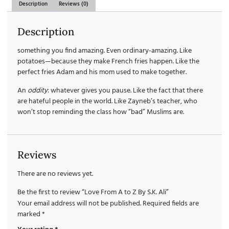
Description
Reviews (0)
Description
something you find amazing. Even ordinary-amazing. Like
potatoes—because they make French fries happen. Like the
perfect fries Adam and his mom used to make together.
An
oddity
: whatever gives you pause. Like the fact that there
are hateful people in the world. Like Zayneb’s teacher, who
won’t stop reminding the class how “bad” Muslims are.
Reviews
There are no reviews yet.
Be the first to review “Love From A to Z By S.K. Ali”
Your email address will not be published.
Required fields are
marked
*