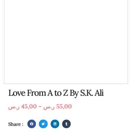
Love From A to Z By S.K. Ali
ر.س
45,00
–
ر.س
55,00
Share :