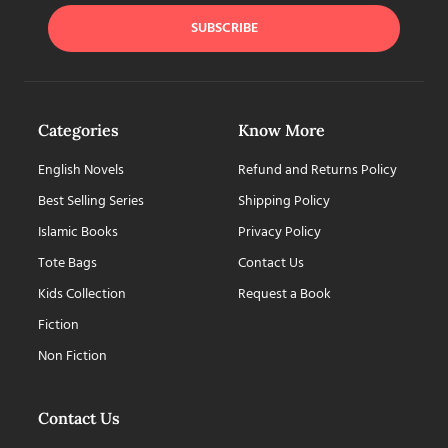
SUBSCRIBE
Categories
Know More
English Novels
Refund and Returns Policy
Best Selling Series
Shipping Policy
Islamic Books
Privacy Policy
Tote Bags
Contact Us
Kids Collection
Request a Book
Fiction
Non Fiction
Contact Us