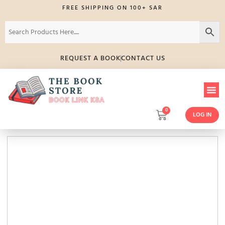
FREE SHIPPING ON 100+ SAR
REQUEST A BOOK
CONTACT US
0
LOG IN