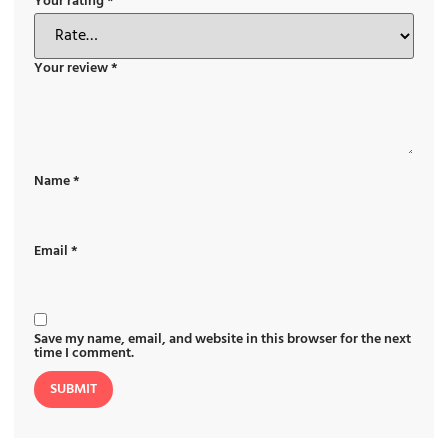
Your rating
*
Your review
*
Name
*
Email
*
Save my name, email, and website in this browser for the next
time I comment.