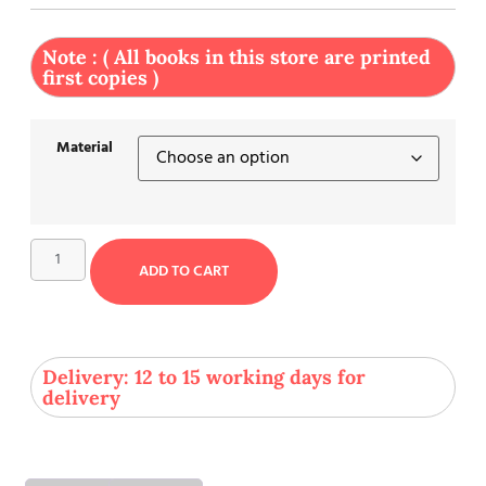
Note : ( All books in this store are printed
first copies )
Material
ADD TO CART
Delivery: 12 to 15 working days for
delivery